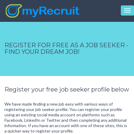
Tog
nav
REGISTER FOR FREE AS A JOB SEEKER -
FIND YOUR DREAM JOB!
Register your free job seeker profile below
We have made finding a new job easy with various ways of
registering your job seeker profile. You can register your profile
using an existing social media account on platforms such as
Facebook, LinkedIn or Twitter and then completing any additional
information. If you have an account with one of these sites, this is
a quicker way to register your profile.