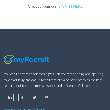
SIGN IN HERE
Already a member?
myRecruit offers candidates a great platform for finding and applying
to jobs quickly and easily. Recruiters are also provided with the best
recruitment tools to improve speed and efficiency of placements.