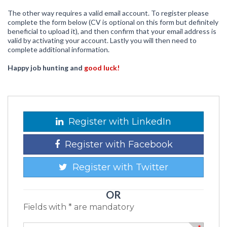
The other way requires a valid email account. To register please
complete the form below (CV is optional on this form but definitely
beneficial to upload it), and then confirm that your email address is
valid by activating your account. Lastly you will then need to
complete additional information.
Happy job hunting and
good luck!
Register with LinkedIn
Register with Facebook
Register with Twitter
OR
Fields with * are mandatory