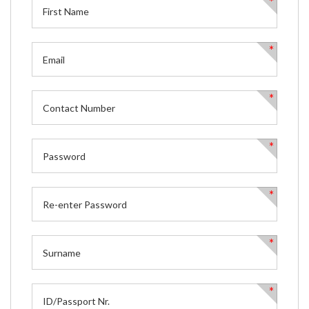
*
*
*
*
*
*
*