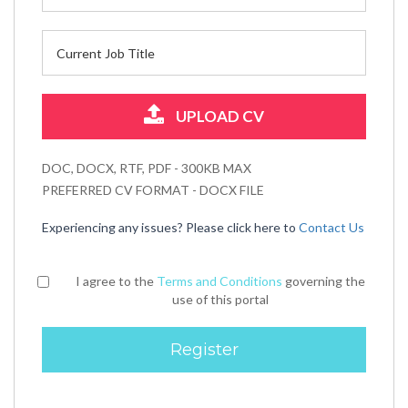
UPLOAD CV
DOC, DOCX, RTF, PDF - 300KB MAX
PREFERRED CV FORMAT - DOCX FILE
Experiencing any issues? Please click here to
Contact Us
I agree to the
Terms and Conditions
governing the
use of this portal