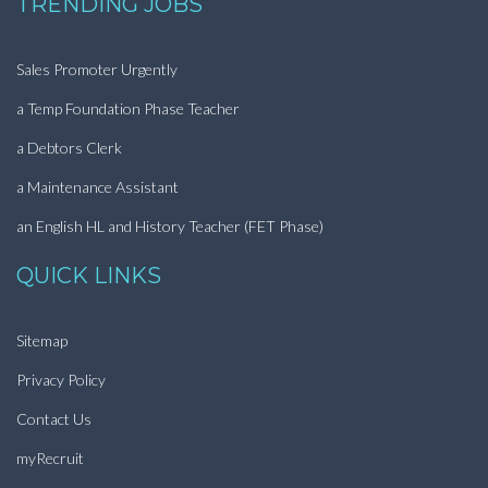
TRENDING JOBS
Sales Promoter Urgently
a Temp Foundation Phase Teacher
a Debtors Clerk
a Maintenance Assistant
an English HL and History Teacher (FET Phase)
QUICK LINKS
Sitemap
Privacy Policy
Contact Us
myRecruit