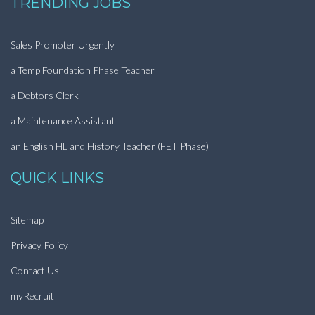
TRENDING JOBS
Sales Promoter Urgently
a Temp Foundation Phase Teacher
a Debtors Clerk
a Maintenance Assistant
an English HL and History Teacher (FET Phase)
QUICK LINKS
Sitemap
Privacy Policy
Contact Us
myRecruit