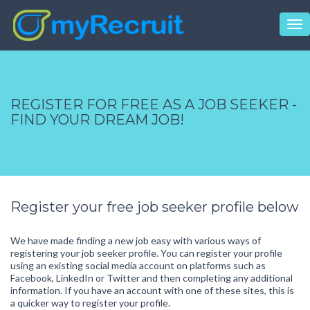
Tog
nav
REGISTER FOR FREE AS A JOB SEEKER -
FIND YOUR DREAM JOB!
Register your free job seeker profile below
We have made finding a new job easy with various ways of
registering your job seeker profile. You can register your profile
using an existing social media account on platforms such as
Facebook, LinkedIn or Twitter and then completing any additional
information. If you have an account with one of these sites, this is
a quicker way to register your profile.