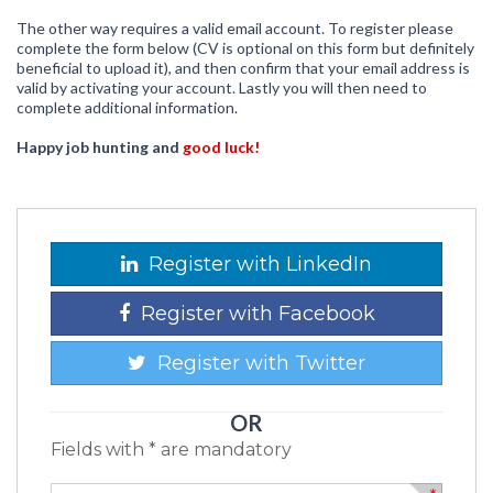
The other way requires a valid email account. To register please
complete the form below (CV is optional on this form but definitely
beneficial to upload it), and then confirm that your email address is
valid by activating your account. Lastly you will then need to
complete additional information.
Happy job hunting and
good luck!
Register with LinkedIn
Register with Facebook
Register with Twitter
OR
Fields with * are mandatory