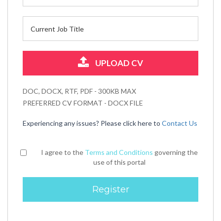
UPLOAD CV
DOC, DOCX, RTF, PDF - 300KB MAX
PREFERRED CV FORMAT - DOCX FILE
Experiencing any issues? Please click here to
Contact Us
I agree to the
Terms and Conditions
governing the
use of this portal