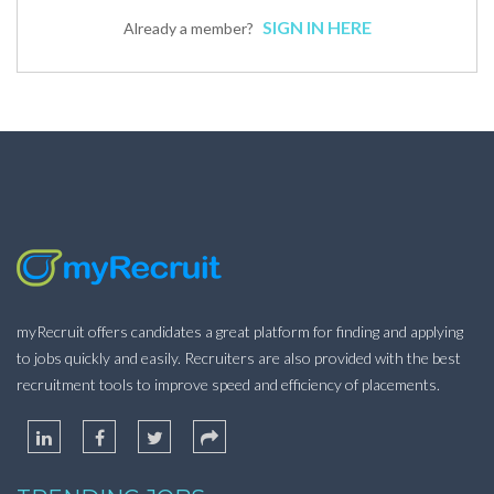
SIGN IN HERE
Already a member?
myRecruit offers candidates a great platform for finding and applying
to jobs quickly and easily. Recruiters are also provided with the best
recruitment tools to improve speed and efficiency of placements.