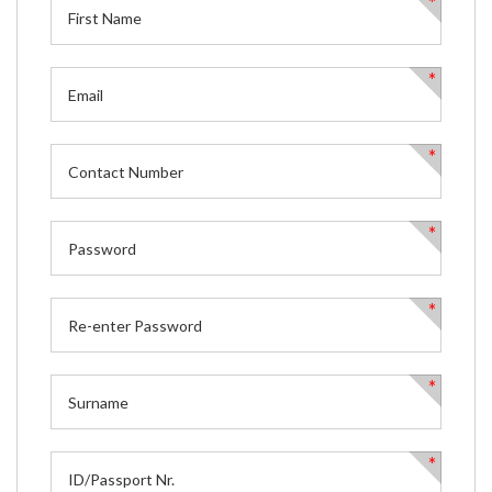
*
*
*
*
*
*
*