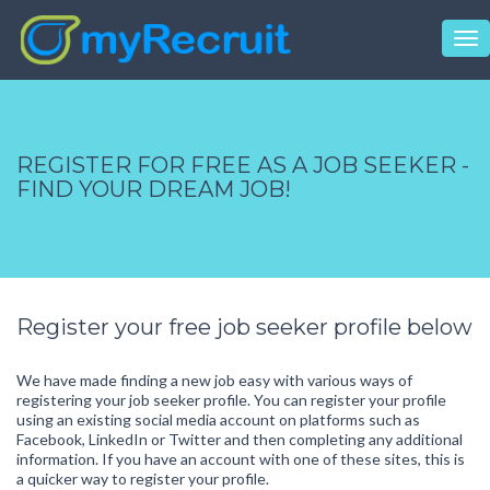
Tog
nav
REGISTER FOR FREE AS A JOB SEEKER -
FIND YOUR DREAM JOB!
Register your free job seeker profile below
We have made finding a new job easy with various ways of
registering your job seeker profile. You can register your profile
using an existing social media account on platforms such as
Facebook, LinkedIn or Twitter and then completing any additional
information. If you have an account with one of these sites, this is
a quicker way to register your profile.