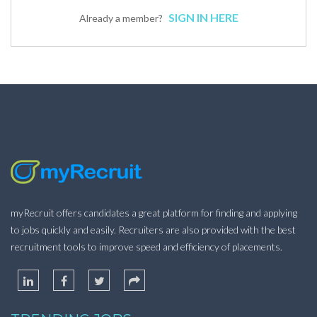
SIGN IN HERE
Already a member?
myRecruit offers candidates a great platform for finding and applying
to jobs quickly and easily. Recruiters are also provided with the best
recruitment tools to improve speed and efficiency of placements.