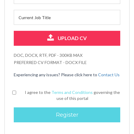
UPLOAD CV
DOC, DOCX, RTF, PDF - 300KB MAX
PREFERRED CV FORMAT - DOCX FILE
Experiencing any issues? Please click here to
Contact Us
I agree to the
Terms and Conditions
governing the
use of this portal