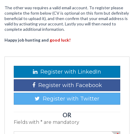
The other way requires a valid email account. To register please
complete the form below (CV is optional on this form but definitely
beneficial to upload it), and then confirm that your email address is
valid by activating your account. Lastly you will then need to
complete additional information.
Happy job hunting and
good luck!
Register with LinkedIn
Register with Facebook
Register with Twitter
OR
Fields with * are mandatory