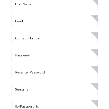
*
*
*
*
*
*
*