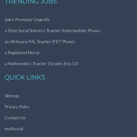
TRENDING JOBS
Sales Promoter Urgently
a Temp Social Sciences Teacher (Intermediate Phase)
an Afrikaans FAL Teacher (FET Phase)
a Registered Nurse
a Mathematics Teacher (Grades 8 to 12)
QUICK LINKS
Sitemap
Privacy Policy
Contact Us
myRecruit