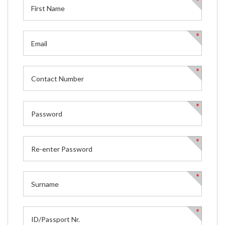
*
*
*
*
*
*
*