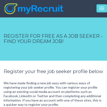
Tog
nav
REGISTER FOR FREE AS A JOB SEEKER -
FIND YOUR DREAM JOB!
Register your free job seeker profile below
We have made finding a new job easy with various ways of
registering your job seeker profile. You can register your profile
using an existing social media account on platforms such as
Facebook, LinkedIn or Twitter and then completing any additional
information. If you have an account with one of these sites, this is
a quicker way to register your profile.