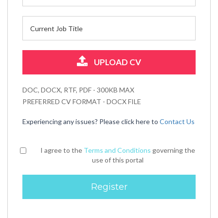
UPLOAD CV
DOC, DOCX, RTF, PDF - 300KB MAX
PREFERRED CV FORMAT - DOCX FILE
Experiencing any issues? Please click here to
Contact Us
I agree to the
Terms and Conditions
governing the
use of this portal