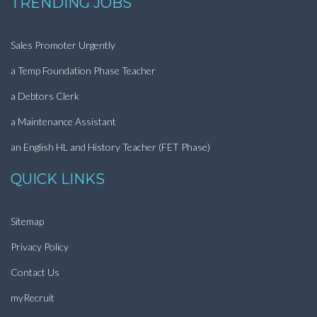
TRENDING JOBS
Sales Promoter Urgently
a Temp Foundation Phase Teacher
a Debtors Clerk
a Maintenance Assistant
an English HL and History Teacher (FET Phase)
QUICK LINKS
Sitemap
Privacy Policy
Contact Us
myRecruit