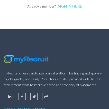
SIGN IN HERE
Already a member?
myRecruit offers candidates a great platform for finding and applying
to jobs quickly and easily. Recruiters are also provided with the best
recruitment tools to improve speed and efficiency of placements.