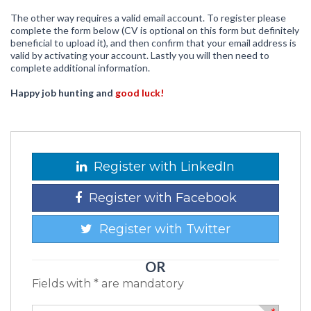
The other way requires a valid email account. To register please
complete the form below (CV is optional on this form but definitely
beneficial to upload it), and then confirm that your email address is
valid by activating your account. Lastly you will then need to
complete additional information.
Happy job hunting and
good luck!
Register with LinkedIn
Register with Facebook
Register with Twitter
OR
Fields with * are mandatory