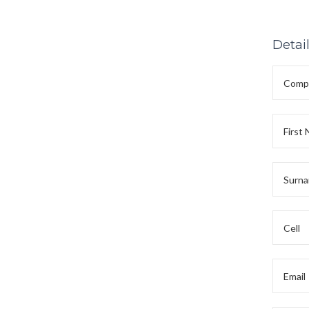
Detai