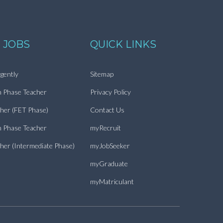
 JOBS
QUICK LINKS
gently
Sitemap
n Phase Teacher
Privacy Policy
cher (FET Phase)
Contact Us
n Phase Teacher
myRecruit
cher (Intermediate Phase)
myJobSeeker
myGraduate
myMatriculant