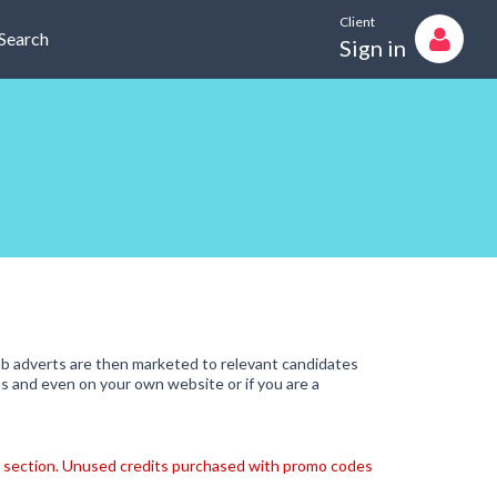
Client
Search
Sign in
b adverts are then marketed to relevant candidates
s and even on your own website or if you are a
ts" section. Unused credits purchased with promo codes