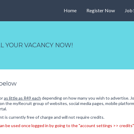
Home
Register Now
Job 
ILL YOUR VACANCY NOW!
 below
for
as little as R49 each
depending on how many you wish to advertise. Jo
on the myRecruit group of websites, social media pages, mobile platform
tal.
 is currently free of charge and will not require credits.
s can be used once logged in by going to the "account settings >> credi