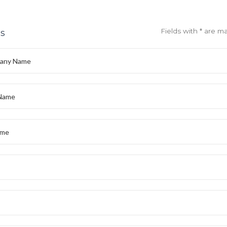
Fields with * are m
ls