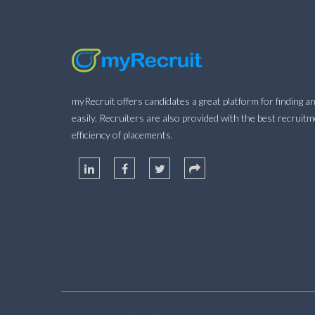
myRecruit offers candidates a great platform for finding an
easily. Recruiters are also provided with the best recruit
efficiency of placements.