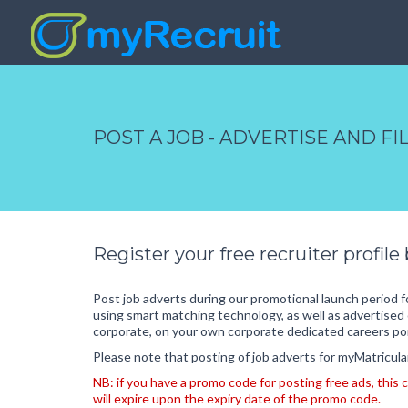
POST A JOB - ADVERTISE AND F
Register your free recruiter profile
Post job adverts during our promotional launch period 
using smart matching technology, as well as advertised 
corporate, on your own corporate dedicated careers por
Please note that posting of job adverts for myMatriculant
NB: if you have a promo code for posting free ads, thi
will expire upon the expiry date of the promo code.