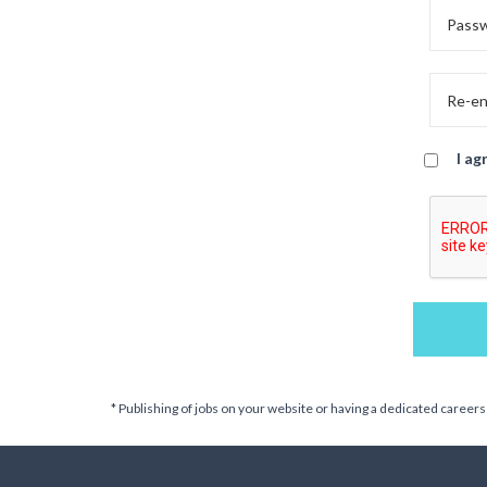
I ag
* Publishing of jobs on your website or having a dedicated careers