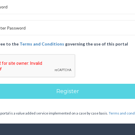
ree to the
Terms and Conditions
governing the use of this portal
 portal is a value added service implemented on a case by case basis.
Terms and condi