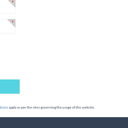
*
*
tions
apply as per the sites governing the usage of this website.