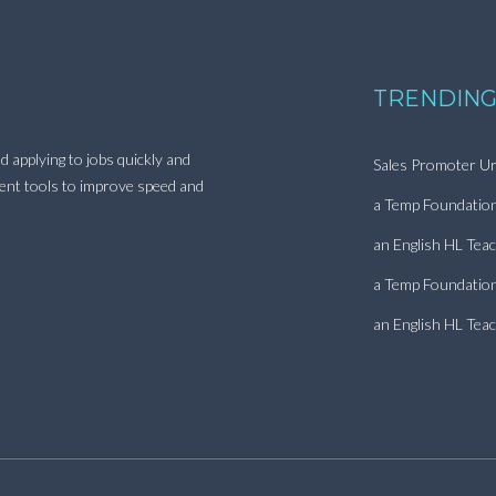
TRENDING
d applying to jobs quickly and
Sales Promoter Ur
ment tools to improve speed and
a Temp Foundatio
an English HL Tea
a Temp Foundatio
an English HL Tea