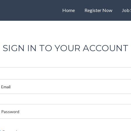
Home
Register Now
Job 
SIGN IN TO YOUR ACCOUNT