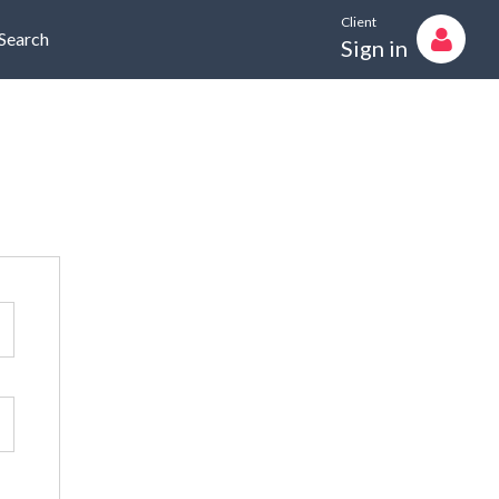
Client
Search
Sign in