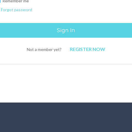
Remember me
Forgot password
REGISTER NOW
Not a member yet?