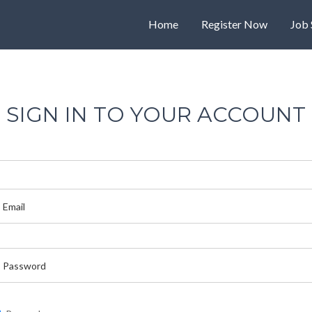
Home
Register Now
Job 
SIGN IN TO YOUR ACCOUNT