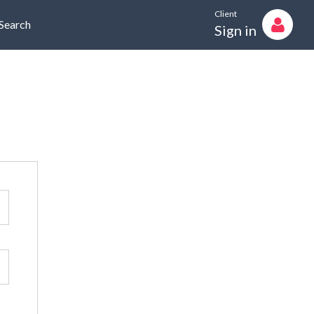
Client
Search
Sign in