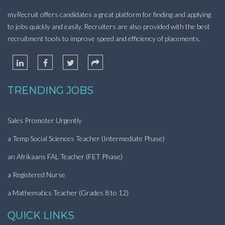
myRecruit offers candidates a great platform for finding and applying
to jobs quickly and easily. Recruiters are also provided with the best
recruitment tools to improve speed and efficiency of placements.
TRENDING JOBS
Sales Promoter Urgently
a Temp Social Sciences Teacher (Intermediate Phase)
an Afrikaans FAL Teacher (FET Phase)
a Registered Nurse
a Mathematics Teacher (Grades 8 to 12)
QUICK LINKS