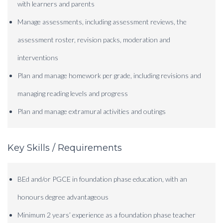
with learners and parents
Manage assessments, including assessment reviews, the
assessment roster, revision packs, moderation and
interventions
Plan and manage homework per grade, including revisions and
managing reading levels and progress
Plan and manage extramural activities and outings
Key Skills / Requirements
BEd and/or PGCE in foundation phase education, with an
honours degree advantageous
Minimum 2 years’ experience as a foundation phase teacher