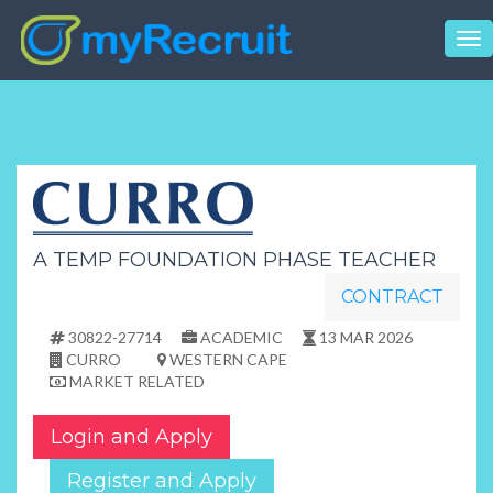
Tog
nav
A TEMP FOUNDATION PHASE TEACHER
CONTRACT
30822-27714
ACADEMIC
13 MAR 2026
CURRO
WESTERN CAPE
MARKET RELATED
Login and Apply
Register and Apply