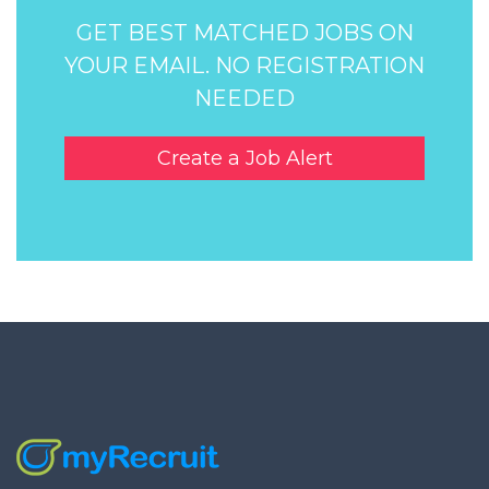
GET BEST MATCHED JOBS ON
YOUR EMAIL. NO REGISTRATION
NEEDED
Create a Job Alert