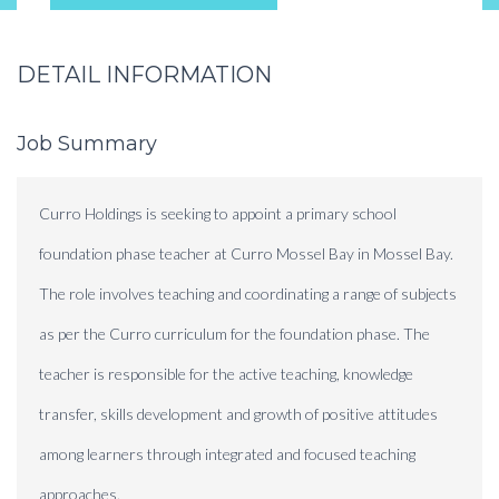
DETAIL INFORMATION
Job Summary
Curro Holdings is seeking to appoint a primary school
foundation phase teacher at Curro Mossel Bay in Mossel Bay.
The role involves teaching and coordinating a range of subjects
as per the Curro curriculum for the foundation phase. The
teacher is responsible for the active teaching, knowledge
transfer, skills development and growth of positive attitudes
among learners through integrated and focused teaching
approaches.