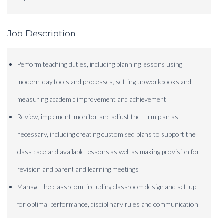
Job Description
Perform teaching duties, including planning lessons using
modern-day tools and processes, setting up workbooks and
measuring academic improvement and achievement
Review, implement, monitor and adjust the term plan as
necessary, including creating customised plans to support the
class pace and available lessons as well as making provision for
revision and parent and learning meetings
Manage the classroom, including classroom design and set-up
for optimal performance, disciplinary rules and communication