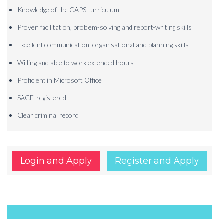
Knowledge of the CAPS curriculum
Proven facilitation, problem-solving and report-writing skills
Excellent communication, organisational and planning skills
Willing and able to work extended hours
Proficient in Microsoft Office
SACE-registered
Clear criminal record
Login and Apply
Register and Apply