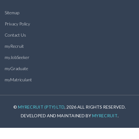
Sitemap
Privacy Policy
Contact Us
myRecruit
myJobSeeker
myGraduate
myMatriculant
©
MYRECRUIT (PTY) LTD
, 2026 ALL RIGHTS RESERVED.
DEVELOPED AND MAINTAINED BY
MYRECRUIT
.