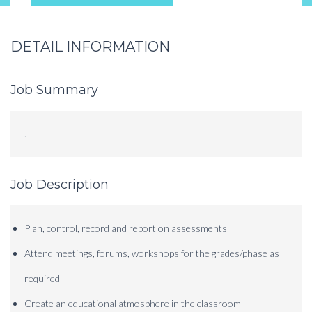
DETAIL INFORMATION
Job Summary
.
Job Description
Plan, control, record and report on assessments
Attend meetings, forums, workshops for the grades/phase as
required
Create an educational atmosphere in the classroom