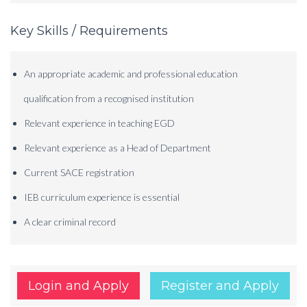
Key Skills / Requirements
An appropriate academic and professional education
qualification from a recognised institution
Relevant experience in teaching EGD
Relevant experience as a Head of Department
Current SACE registration
IEB curriculum experience is essential
A clear criminal record
Login and Apply
Register and Apply