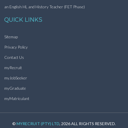
an English HL and History Teacher (FET Phase)
QUICK LINKS
Sitemap
Privacy Policy
Contact Us
myRecruit
myJobSeeker
myGraduate
myMatriculant
©
MYRECRUIT (PTY) LTD
, 2026 ALL RIGHTS RESERVED.