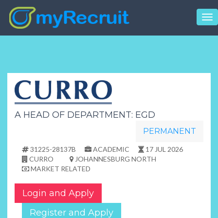
Tog
nav
A HEAD OF DEPARTMENT: EGD
PERMANENT
31225-28137B
ACADEMIC
17 JUL 2026
CURRO
JOHANNESBURG NORTH
MARKET RELATED
Login and Apply
Register and Apply