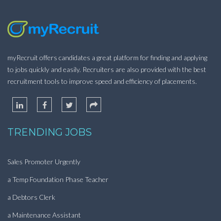
myRecruit offers candidates a great platform for finding and applying
to jobs quickly and easily. Recruiters are also provided with the best
recruitment tools to improve speed and efficiency of placements.
TRENDING JOBS
Sales Promoter Urgently
a Temp Foundation Phase Teacher
a Debtors Clerk
a Maintenance Assistant