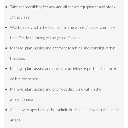
Take responsibility for any and all school equipment and stock
of the class
Work closely with the teachers in the grades/phase to ensure
the effective running of the grades/phase
Manage, plan, assist and promote teaching and learning within
the class
Manage, plan, assist and promote activities (sport and culture)
within the school
Manage, plan, assist and promote discipline within the
grades/phase
Assist with sport and other admin duties as and when the need
arises