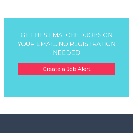
GET BEST MATCHED JOBS ON
YOUR EMAIL. NO REGISTRATION
NEEDED
Create a Job Alert