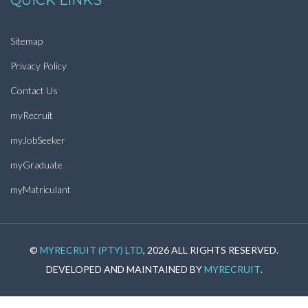
QUICK LINKS
Sitemap
Privacy Policy
Contact Us
myRecruit
myJobSeeker
myGraduate
myMatriculant
©
MYRECRUIT (PTY) LTD
, 2026 ALL RIGHTS RESERVED.
DEVELOPED AND MAINTAINED BY
MYRECRUIT
.