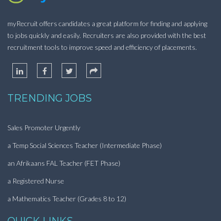
myRecruit offers candidates a great platform for finding and applying
to jobs quickly and easily. Recruiters are also provided with the best
recruitment tools to improve speed and efficiency of placements.
TRENDING JOBS
Sales Promoter Urgently
a Temp Social Sciences Teacher (Intermediate Phase)
an Afrikaans FAL Teacher (FET Phase)
a Registered Nurse
a Mathematics Teacher (Grades 8 to 12)