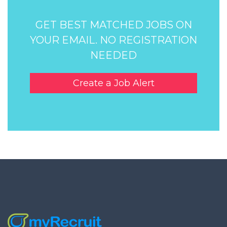
GET BEST MATCHED JOBS ON
YOUR EMAIL. NO REGISTRATION
NEEDED
Create a Job Alert