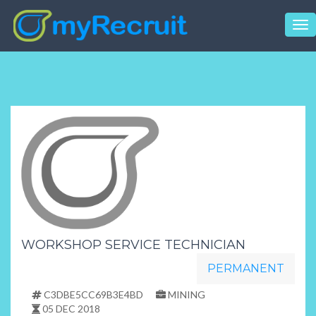
Tog
nav
WORKSHOP SERVICE TECHNICIAN
PERMANENT
C3DBE5CC69B3E4BD
MINING
05 DEC 2018