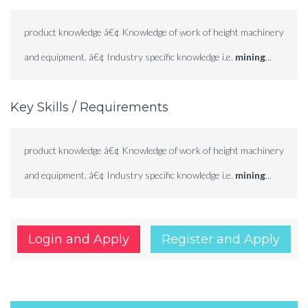
product knowledge â€¢ Knowledge of work of height machinery
and equipment. â€¢ Industry specific knowledge i.e.
mining
...
Key Skills / Requirements
product knowledge â€¢ Knowledge of work of height machinery
and equipment. â€¢ Industry specific knowledge i.e.
mining
...
Login and Apply
Register and Apply