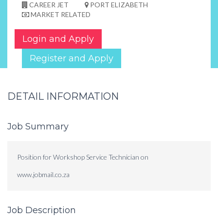
CAREER JET
PORT ELIZABETH
MARKET RELATED
Login and Apply
Register and Apply
DETAIL INFORMATION
Job Summary
Position for Workshop Service Technician on
www.jobmail.co.za
Job Description