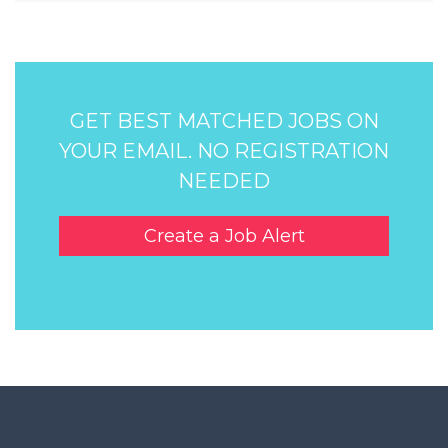
GET BEST MATCHED JOBS ON
YOUR EMAIL. NO REGISTRATION
NEEDED
Create a Job Alert