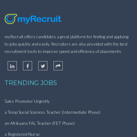
myRecruit offers candidates a great platform for finding and applying
to jobs quickly and easily. Recruiters are also provided with the best
recruitment tools to improve speed and efficiency of placements.
TRENDING JOBS
Sales Promoter Urgently
a Temp Social Sciences Teacher (Intermediate Phase)
an Afrikaans FAL Teacher (FET Phase)
a Registered Nurse