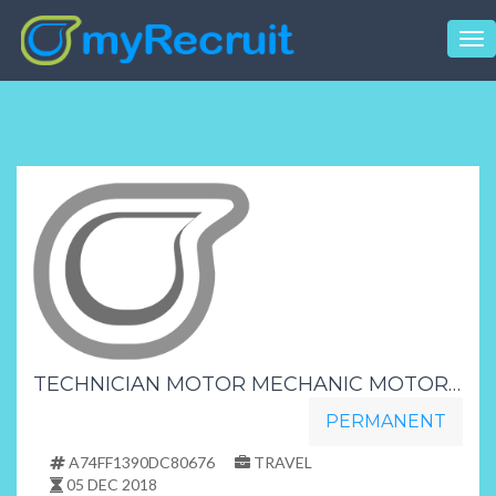
Tog
nav
TECHNICIAN MOTOR MECHANIC MOTOR INDUSTRY NORTH COAST
PERMANENT
A74FF1390DC80676
TRAVEL
05 DEC 2018