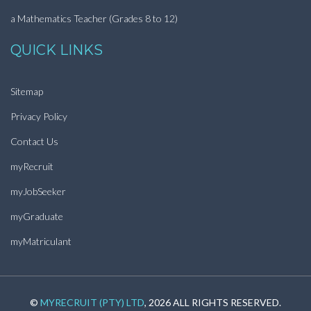
a Mathematics Teacher (Grades 8 to 12)
QUICK LINKS
Sitemap
Privacy Policy
Contact Us
myRecruit
myJobSeeker
myGraduate
myMatriculant
©
MYRECRUIT (PTY) LTD
, 2026 ALL RIGHTS RESERVED.