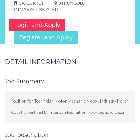
CAREER JET
UTHUNGULU
MARKET RELATED
Login and Apply
Register and Apply
DETAIL INFORMATION
Job Summary
Position for Technician Motor Mechanic Motor Industry North
Coast advertised by Intercon Recruit on www.bestjobs.co.za
Job Description