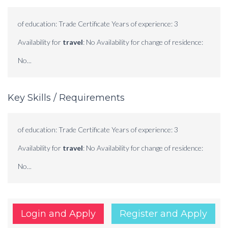
of education: Trade Certificate Years of experience: 3
Availability for
travel
: No Availability for change of residence:
No...
Key Skills / Requirements
of education: Trade Certificate Years of experience: 3
Availability for
travel
: No Availability for change of residence:
No...
Login and Apply
Register and Apply