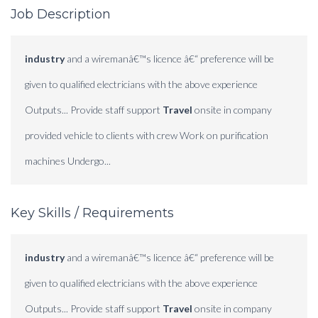
Job Description
industry
and a wiremanâ€™s licence â€“ preference will be
given to qualified electricians with the above experience
Outputs... Provide staff support
Travel
onsite in company
provided vehicle to clients with crew Work on purification
machines Undergo...
Key Skills / Requirements
industry
and a wiremanâ€™s licence â€“ preference will be
given to qualified electricians with the above experience
Outputs... Provide staff support
Travel
onsite in company