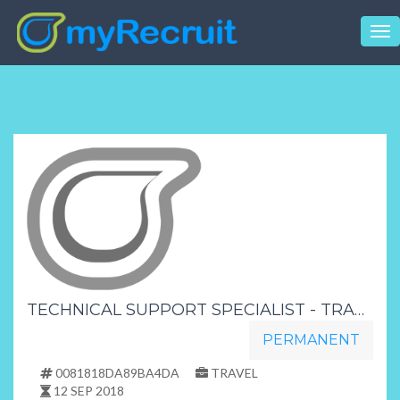
Tog
nav
TECHNICAL SUPPORT SPECIALIST - TRANSFORMER INDUSTRY
PERMANENT
0081818DA89BA4DA
TRAVEL
12 SEP 2018