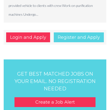
provided vehicle to clients with crew Work on purification
machines Undergo...
Login and Apply
Register and Apply
GET BEST MATCHED JOBS ON
YOUR EMAIL. NO REGISTRATION
NEEDED
Create a Job Alert