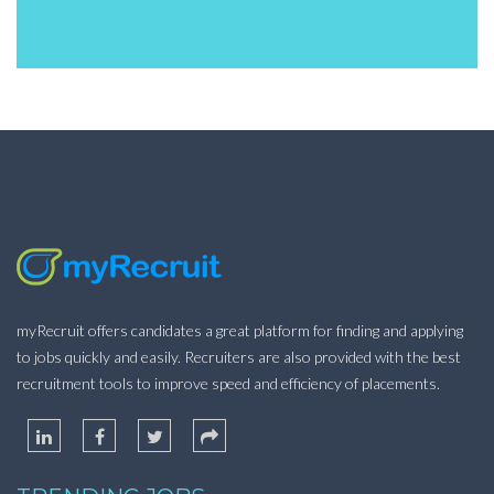
myRecruit offers candidates a great platform for finding and applying
to jobs quickly and easily. Recruiters are also provided with the best
recruitment tools to improve speed and efficiency of placements.