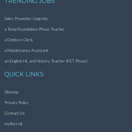
TRENDING JOBS
Sales Promoter Urgently
a Temp Foundation Phase Teacher
a Debtors Clerk
a Maintenance Assistant
an English HL and History Teacher (FET Phase)
QUICK LINKS
Sitemap
Privacy Policy
Contact Us
myRecruit