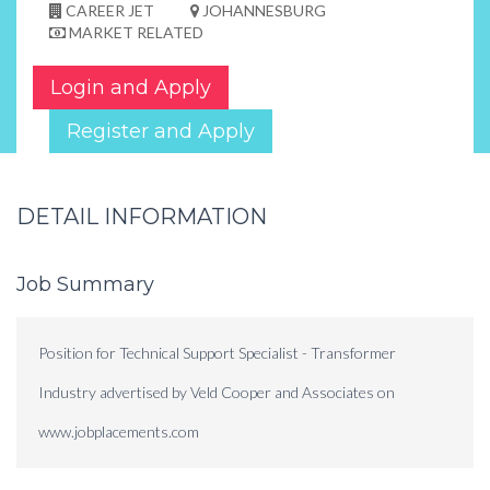
CAREER JET
JOHANNESBURG
MARKET RELATED
Login and Apply
Register and Apply
DETAIL INFORMATION
Job Summary
Position for Technical Support Specialist - Transformer
Industry advertised by Veld Cooper and Associates on
www.jobplacements.com