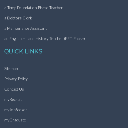
a Temp Foundation Phase Teacher
a Debtors Clerk
a Maintenance Assistant
an English HL and History Teacher (FET Phase)
QUICK LINKS
Sitemap
Privacy Policy
Contact Us
myRecruit
myJobSeeker
myGraduate