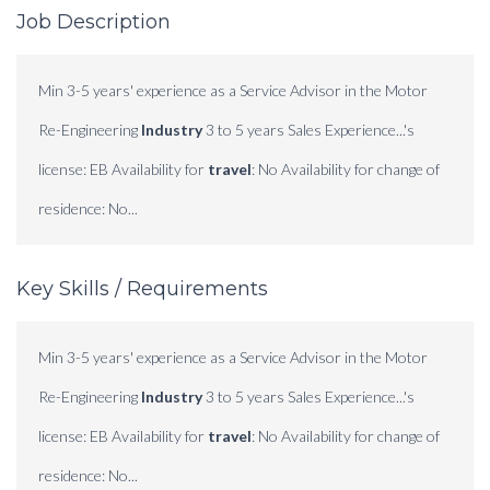
Job Description
Min 3-5 years' experience as a Service Advisor in the Motor
Re-Engineering
Industry
3 to 5 years Sales Experience...'s
license: EB Availability for
travel
: No Availability for change of
residence: No...
Key Skills / Requirements
Min 3-5 years' experience as a Service Advisor in the Motor
Re-Engineering
Industry
3 to 5 years Sales Experience...'s
license: EB Availability for
travel
: No Availability for change of
residence: No...