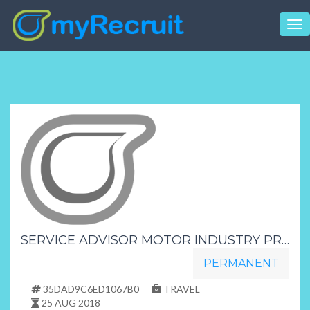
Tog
nav
SERVICE ADVISOR MOTOR INDUSTRY PRETORIA
PERMANENT
35DAD9C6ED1067B0
TRAVEL
25 AUG 2018