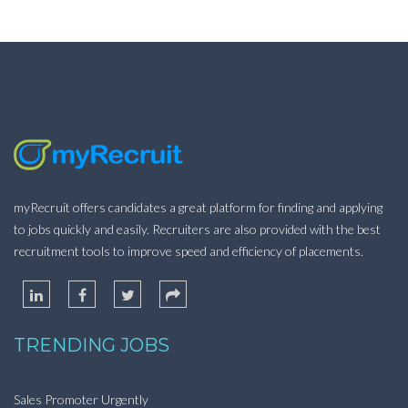
myRecruit offers candidates a great platform for finding and applying
to jobs quickly and easily. Recruiters are also provided with the best
recruitment tools to improve speed and efficiency of placements.
TRENDING JOBS
Sales Promoter Urgently