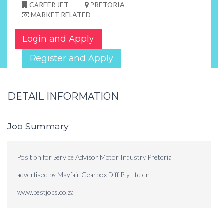
CAREER JET
PRETORIA
MARKET RELATED
Login and Apply
Register and Apply
DETAIL INFORMATION
Job Summary
Position for Service Advisor Motor Industry Pretoria
advertised by Mayfair Gearbox Diff Pty Ltd on
www.bestjobs.co.za