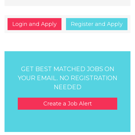
Login and Apply
Register and Apply
GET BEST MATCHED JOBS ON
YOUR EMAIL. NO REGISTRATION
NEEDED
Create a Job Alert