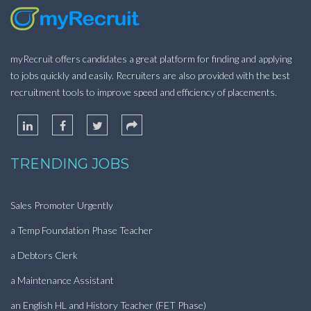
myRecruit offers candidates a great platform for finding and applying
to jobs quickly and easily. Recruiters are also provided with the best
recruitment tools to improve speed and efficiency of placements.
TRENDING JOBS
Sales Promoter Urgently
a Temp Foundation Phase Teacher
a Debtors Clerk
a Maintenance Assistant
an English HL and History Teacher (FET Phase)