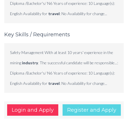
Diploma /Bachelor's/ N6 Years of experience: 10 Language(s):
English Availability for
travel
: No Availability for change...
Key Skills / Requirements
Safety Management With at least 10 years' experience in the
mining
industry
. The successful candidate will be responsible...:
Diploma /Bachelor's/ N6 Years of experience: 10 Language(s):
English Availability for
travel
: No Availability for change...
Login and Apply
Register and Apply