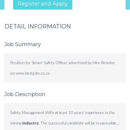
Register and Apply
DETAIL INFORMATION
Job Summary
Position for Senior Safety Officer advertised by Hire Resolve
on www.bestjobs.co.za
Job Description
Safety Management With at least 10 years' experience in the
mining
industry
. The successful candidate will be responsible...: