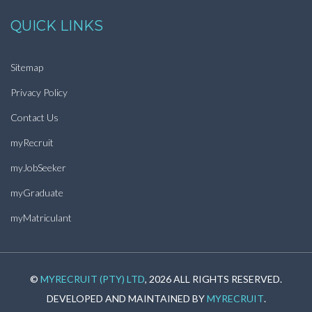
QUICK LINKS
Sitemap
Privacy Policy
Contact Us
myRecruit
myJobSeeker
myGraduate
myMatriculant
©
MYRECRUIT (PTY) LTD
, 2026 ALL RIGHTS RESERVED.
DEVELOPED AND MAINTAINED BY
MYRECRUIT
.