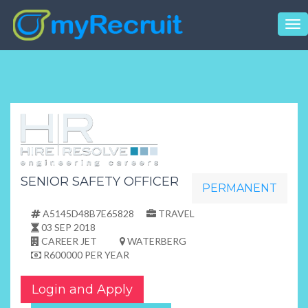
Tog
nav
SENIOR SAFETY OFFICER
PERMANENT
A5145D48B7E65828
TRAVEL
03 SEP 2018
CAREER JET
WATERBERG
R600000 PER YEAR
Login and Apply