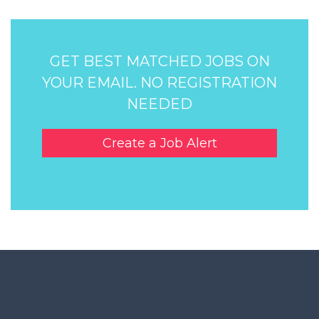
GET BEST MATCHED JOBS ON
YOUR EMAIL. NO REGISTRATION
NEEDED
Create a Job Alert