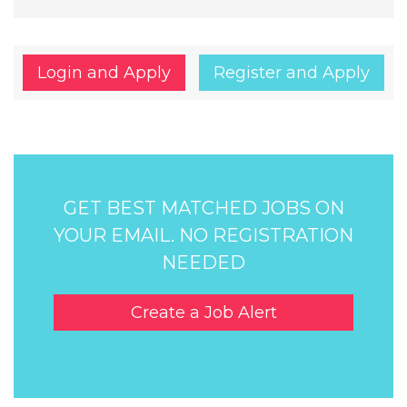
Login and Apply
Register and Apply
GET BEST MATCHED JOBS ON
YOUR EMAIL. NO REGISTRATION
NEEDED
Create a Job Alert