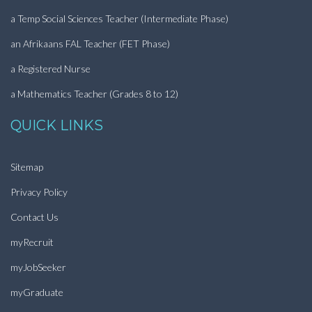
a Temp Social Sciences Teacher (Intermediate Phase)
an Afrikaans FAL Teacher (FET Phase)
a Registered Nurse
a Mathematics Teacher (Grades 8 to 12)
QUICK LINKS
Sitemap
Privacy Policy
Contact Us
myRecruit
myJobSeeker
myGraduate