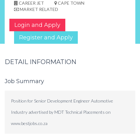
CAREER JET
CAPE TOWN
MARKET RELATED
Login and Apply
Register and Apply
DETAIL INFORMATION
Job Summary
Position for Senior Development Engineer Automotive
Industry advertised by MDT Technical Placements on
www.bestjobs.co.za