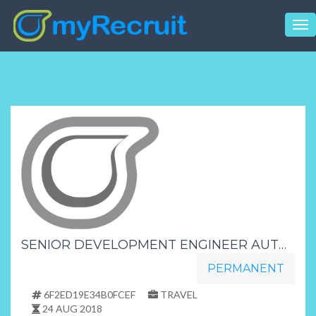
Tog
nav
SENIOR DEVELOPMENT ENGINEER AUTOMOTIVE INDUSTRY
PERMANENT
6F2ED19E34B0FCEF
TRAVEL
24 AUG 2018