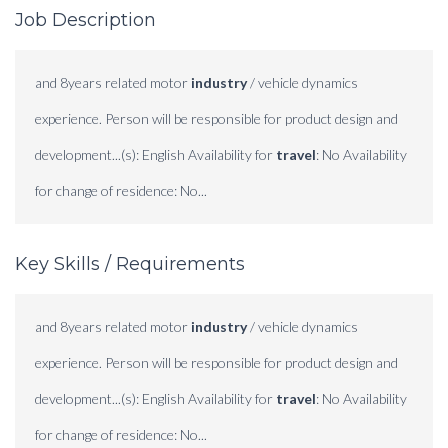
Job Description
and 8years related motor
industry
/ vehicle dynamics
experience. Person will be responsible for product design and
development...(s): English Availability for
travel
: No Availability
for change of residence: No...
Key Skills / Requirements
and 8years related motor
industry
/ vehicle dynamics
experience. Person will be responsible for product design and
development...(s): English Availability for
travel
: No Availability
for change of residence: No...