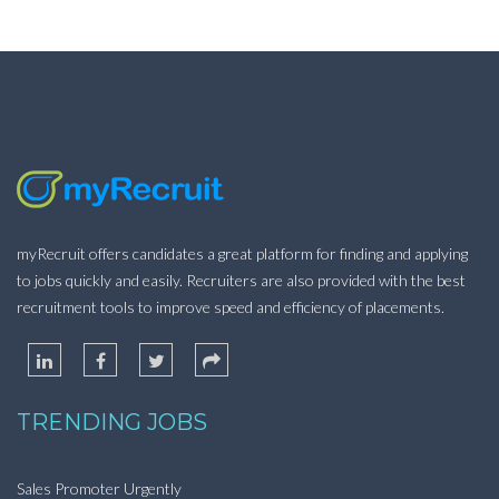
myRecruit offers candidates a great platform for finding and applying
to jobs quickly and easily. Recruiters are also provided with the best
recruitment tools to improve speed and efficiency of placements.
TRENDING JOBS
Sales Promoter Urgently