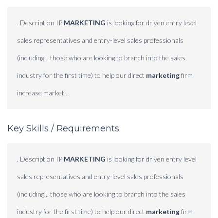
. Description IP
MARKETING
is looking for driven entry level
sales representatives and entry-level sales professionals
(including... those who are looking to branch into the sales
industry for the first time) to help our direct
marketing
firm
increase market...
Key Skills / Requirements
. Description IP
MARKETING
is looking for driven entry level
sales representatives and entry-level sales professionals
(including... those who are looking to branch into the sales
industry for the first time) to help our direct
marketing
firm