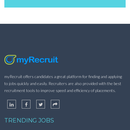
myRecruit offers candidates a great platform for finding and applying
to jobs quickly and easily. Recruiters are also provided with the best
recruitment tools to improve speed and efficiency of placements.
TRENDING JOBS