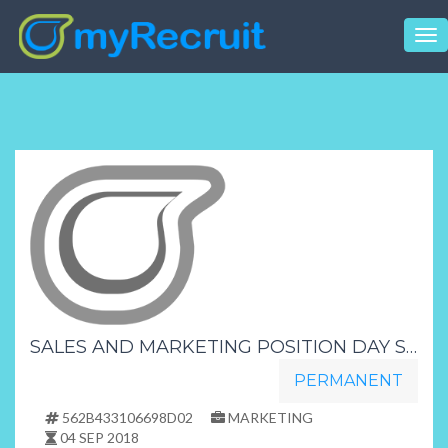
Tog
nav
SALES AND MARKETING POSITION DAY SHIFT
PERMANENT
562B433106698D02
MARKETING
04 SEP 2018