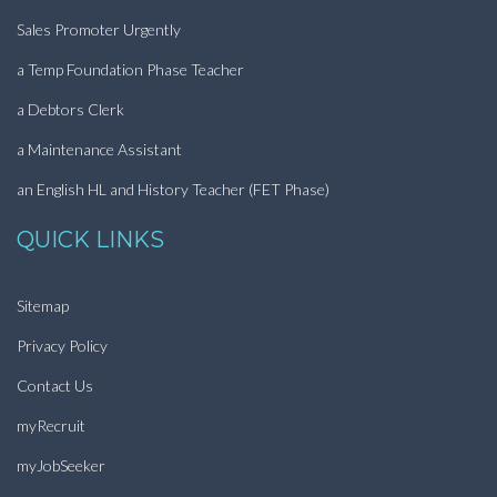
Sales Promoter Urgently
a Temp Foundation Phase Teacher
a Debtors Clerk
a Maintenance Assistant
an English HL and History Teacher (FET Phase)
QUICK LINKS
Sitemap
Privacy Policy
Contact Us
myRecruit
myJobSeeker