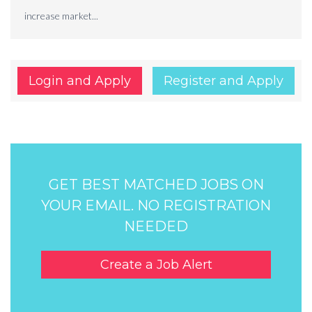
increase market...
Login and Apply
Register and Apply
GET BEST MATCHED JOBS ON
YOUR EMAIL. NO REGISTRATION
NEEDED
Create a Job Alert