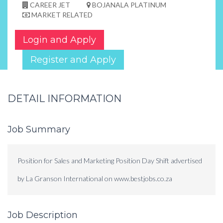
CAREER JET
BOJANALA PLATINUM
MARKET RELATED
Login and Apply
Register and Apply
DETAIL INFORMATION
Job Summary
Position for Sales and Marketing Position Day Shift advertised
by La Granson International on www.bestjobs.co.za
Job Description