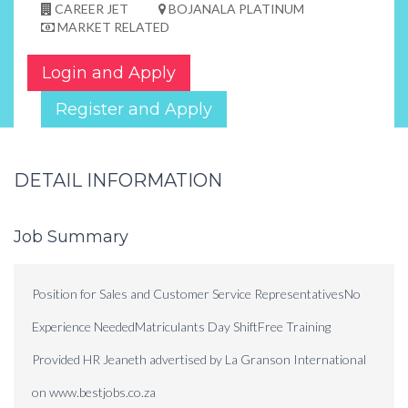
CAREER JET
BOJANALA PLATINUM
MARKET RELATED
Login and Apply
Register and Apply
DETAIL INFORMATION
Job Summary
Position for Sales and Customer Service RepresentativesNo
Experience NeededMatriculants Day ShiftFree Training
Provided HR Jeaneth advertised by La Granson International
on www.bestjobs.co.za