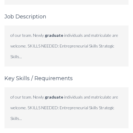
Job Description
of our team. Newly
graduate
individuals and matriculate are
welcome. SKILLS NEEDED: Entrepreneurial Skills Strategic
Skills...
Key Skills / Requirements
of our team. Newly
graduate
individuals and matriculate are
welcome. SKILLS NEEDED: Entrepreneurial Skills Strategic
Skills...