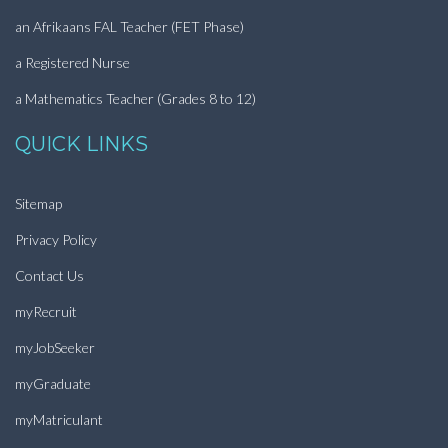
an Afrikaans FAL Teacher (FET Phase)
a Registered Nurse
a Mathematics Teacher (Grades 8 to 12)
QUICK LINKS
Sitemap
Privacy Policy
Contact Us
myRecruit
myJobSeeker
myGraduate
myMatriculant