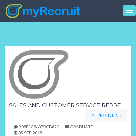
Tog
nav
SALES AND CUSTOMER SERVICE REPRESENTATIVESNO EXPERIENCE NEEDEDMATRICULANTS DAY SHIFTFREE TRAINING PROVIDED HR JEANETH
PERMANENT
308F8C8637BCB820
GRADUATE
05 SEP 2018