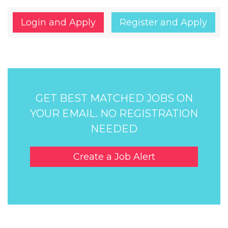
Login and Apply
Register and Apply
GET BEST MATCHED JOBS ON
YOUR EMAIL. NO REGISTRATION
NEEDED
Create a Job Alert