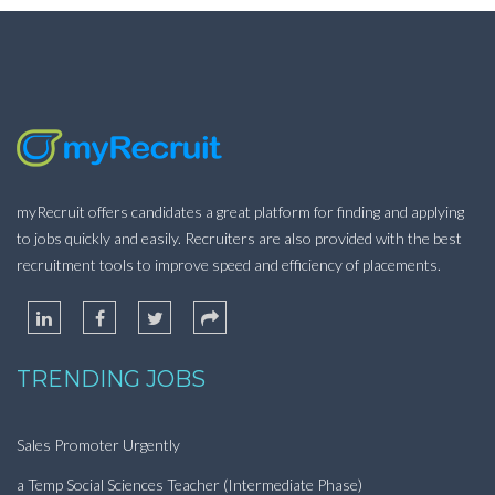
myRecruit offers candidates a great platform for finding and applying
to jobs quickly and easily. Recruiters are also provided with the best
recruitment tools to improve speed and efficiency of placements.
TRENDING JOBS
Sales Promoter Urgently
a Temp Social Sciences Teacher (Intermediate Phase)