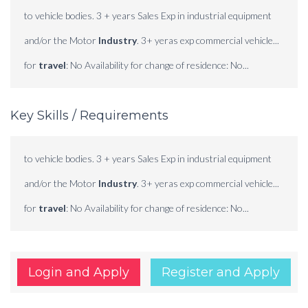
to vehicle bodies. 3 + years Sales Exp in industrial equipment
and/or the Motor
Industry
. 3+ yeras exp commercial vehicle...
for
travel
: No Availability for change of residence: No...
Key Skills / Requirements
to vehicle bodies. 3 + years Sales Exp in industrial equipment
and/or the Motor
Industry
. 3+ yeras exp commercial vehicle...
for
travel
: No Availability for change of residence: No...
Login and Apply
Register and Apply