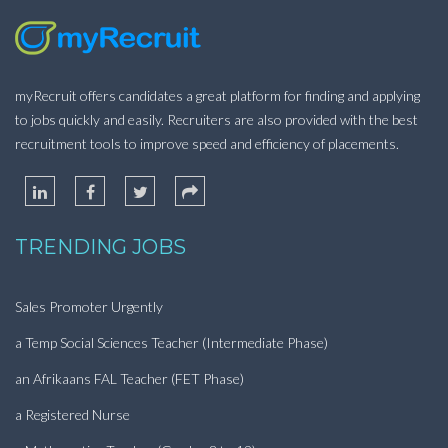
myRecruit offers candidates a great platform for finding and applying
to jobs quickly and easily. Recruiters are also provided with the best
recruitment tools to improve speed and efficiency of placements.
TRENDING JOBS
Sales Promoter Urgently
a Temp Social Sciences Teacher (Intermediate Phase)
an Afrikaans FAL Teacher (FET Phase)
a Registered Nurse