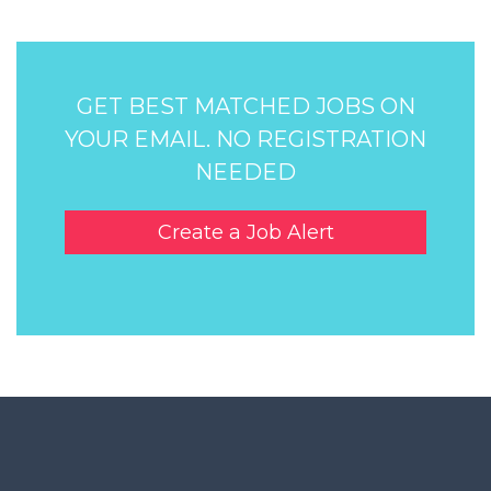
GET BEST MATCHED JOBS ON
YOUR EMAIL. NO REGISTRATION
NEEDED
Create a Job Alert