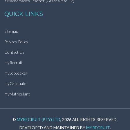
a Mathematics Teacher (Grades 8 to 12)
QUICK LINKS
Sitemap
Privacy Policy
Contact Us
myRecruit
myJobSeeker
myGraduate
myMatriculant
©
MYRECRUIT (PTY) LTD
, 2026 ALL RIGHTS RESERVED.
DEVELOPED AND MAINTAINED BY
MYRECRUIT
.