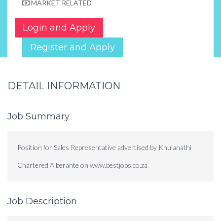
MARKET RELATED
Login and Apply
Register and Apply
DETAIL INFORMATION
Job Summary
Position for Sales Representative advertised by Khulanathi
Chartered Alberante on www.bestjobs.co.za
Job Description