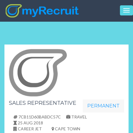
Tog
nav
SALES REPRESENTATIVE
PERMANENT
7CB11D60BABDC57C
TRAVEL
25 AUG 2018
CAREER JET
CAPE TOWN