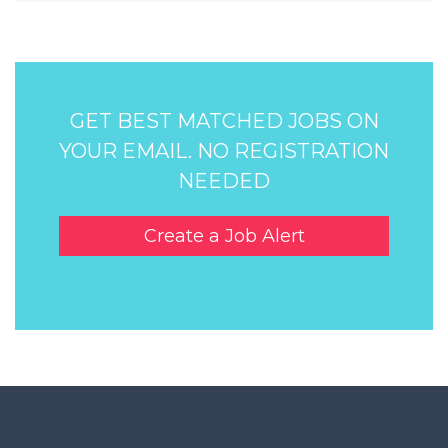
GET BEST MATCHED JOBS ON
YOUR EMAIL. NO REGISTRATION
NEEDED
Create a Job Alert