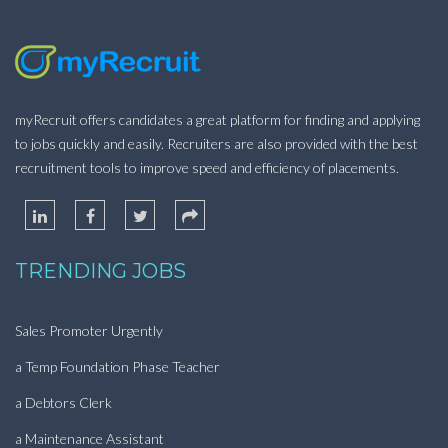
myRecruit offers candidates a great platform for finding and applying
to jobs quickly and easily. Recruiters are also provided with the best
recruitment tools to improve speed and efficiency of placements.
TRENDING JOBS
Sales Promoter Urgently
a Temp Foundation Phase Teacher
a Debtors Clerk
a Maintenance Assistant