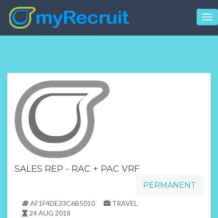
Tog
nav
SALES REP - RAC + PAC VRF
PERMANENT
AF1F4DE33C6B5010
TRAVEL
24 AUG 2018