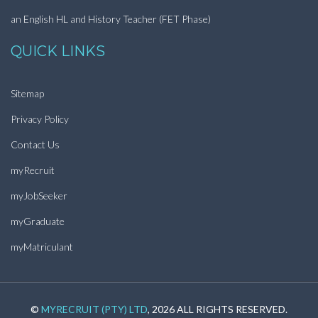
an English HL and History Teacher (FET Phase)
QUICK LINKS
Sitemap
Privacy Policy
Contact Us
myRecruit
myJobSeeker
myGraduate
myMatriculant
©
MYRECRUIT (PTY) LTD
, 2026 ALL RIGHTS RESERVED.