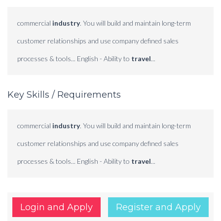
commercial
industry
. You will build and maintain long-term
customer relationships and use company defined sales
processes & tools... English - Ability to
travel
...
Key Skills / Requirements
commercial
industry
. You will build and maintain long-term
customer relationships and use company defined sales
processes & tools... English - Ability to
travel
...
Login and Apply
Register and Apply