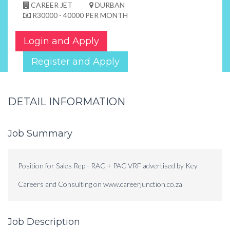
CAREER JET
DURBAN
R30000 - 40000 PER MONTH
Login and Apply
Register and Apply
DETAIL INFORMATION
Job Summary
Position for Sales Rep - RAC + PAC VRF advertised by Key
Careers and Consulting on www.careerjunction.co.za
Job Description