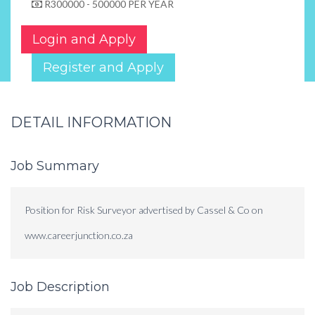
R300000 - 500000 PER YEAR
Login and Apply
Register and Apply
DETAIL INFORMATION
Job Summary
Position for Risk Surveyor advertised by Cassel & Co on
www.careerjunction.co.za
Job Description