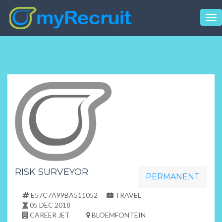
Tog
nav
RISK SURVEYOR
PERMANENT
E57C7A99BA511052
TRAVEL
05 DEC 2018
CAREER JET
BLOEMFONTEIN