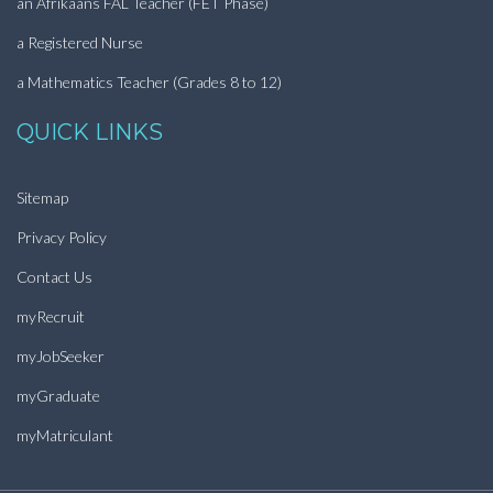
an Afrikaans FAL Teacher (FET Phase)
a Registered Nurse
a Mathematics Teacher (Grades 8 to 12)
QUICK LINKS
Sitemap
Privacy Policy
Contact Us
myRecruit
myJobSeeker
myGraduate
myMatriculant