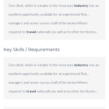
Our client, which is a leader in the Insurance
industry
, has an
excellent opportunity available for an experienced Risk...
managers and senior survey staff of the brokerWhere
required, to
travel
nationally (as well as to other territories...
Key Skills / Requirements
Our client, which is a leader in the Insurance
industry
, has an
excellent opportunity available for an experienced Risk...
managers and senior survey staff of the brokerWhere
required, to
travel
nationally (as well as to other territories...