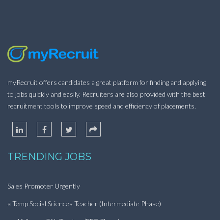
myRecruit offers candidates a great platform for finding and applying
to jobs quickly and easily. Recruiters are also provided with the best
recruitment tools to improve speed and efficiency of placements.
TRENDING JOBS
Sales Promoter Urgently
a Temp Social Sciences Teacher (Intermediate Phase)