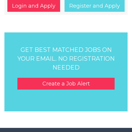
Login and Apply
Register and Apply
GET BEST MATCHED JOBS ON
YOUR EMAIL. NO REGISTRATION
NEEDED
Create a Job Alert