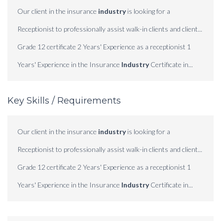
Our client in the insurance
industry
is looking for a
Receptionist to professionally assist walk-in clients and client...
Grade 12 certificate 2 Years' Experience as a receptionist 1
Years' Experience in the Insurance
Industry
Certificate in...
Key Skills / Requirements
Our client in the insurance
industry
is looking for a
Receptionist to professionally assist walk-in clients and client...
Grade 12 certificate 2 Years' Experience as a receptionist 1
Years' Experience in the Insurance
Industry
Certificate in...