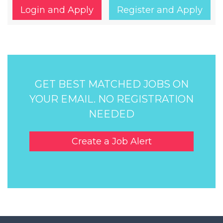
Login and Apply
Register and Apply
GET BEST MATCHED JOBS ON
YOUR EMAIL. NO REGISTRATION
NEEDED
Create a Job Alert