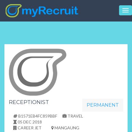
Tog
nav
RECEPTIONIST
PERMANENT
B1571EB4FC859BBF
TRAVEL
05 DEC 2018
CAREER JET
MANGAUNG