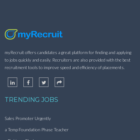
myRecruit offers candidates a great platform for finding and applying
to jobs quickly and easily. Recruiters are also provided with the best
recruitment tools to improve speed and efficiency of placements.
TRENDING JOBS
Sales Promoter Urgently
a Temp Foundation Phase Teacher