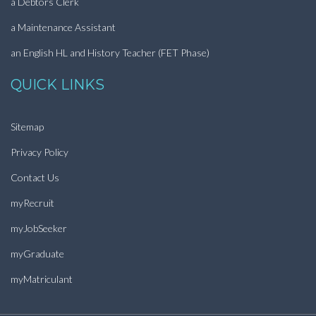
a Debtors Clerk
a Maintenance Assistant
an English HL and History Teacher (FET Phase)
QUICK LINKS
Sitemap
Privacy Policy
Contact Us
myRecruit
myJobSeeker
myGraduate
myMatriculant