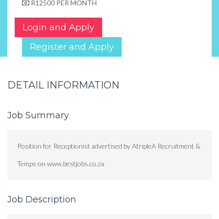
R12500 PER MONTH
Login and Apply
Register and Apply
DETAIL INFORMATION
Job Summary
Position for Receptionist advertised by AtripleA Recruitment &
Temps on www.bestjobs.co.za
Job Description