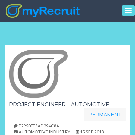
Tog
nav
PROJECT ENGINEER - AUTOMOTIVE
PERMANENT
E2950FE3AD294C8A
AUTOMOTIVE INDUSTRY
15 SEP 2018