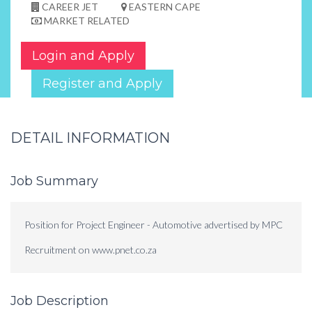
CAREER JET
EASTERN CAPE
MARKET RELATED
Login and Apply
Register and Apply
DETAIL INFORMATION
Job Summary
Position for Project Engineer - Automotive advertised by MPC
Recruitment on www.pnet.co.za
Job Description