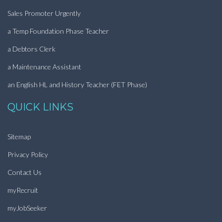
Sales Promoter Urgently
a Temp Foundation Phase Teacher
a Debtors Clerk
a Maintenance Assistant
an English HL and History Teacher (FET Phase)
QUICK LINKS
Sitemap
Privacy Policy
Contact Us
myRecruit
myJobSeeker