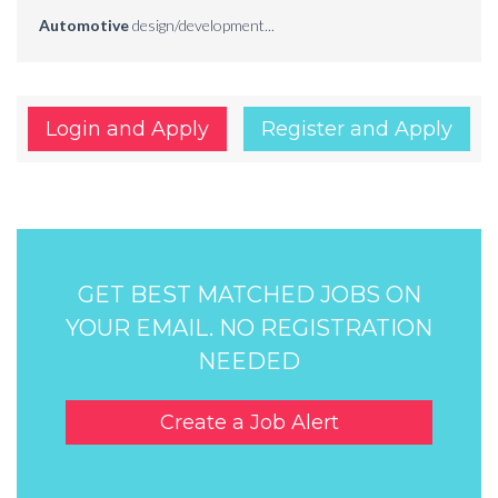
Automotive
design/development...
Login and Apply
Register and Apply
GET BEST MATCHED JOBS ON
YOUR EMAIL. NO REGISTRATION
NEEDED
Create a Job Alert