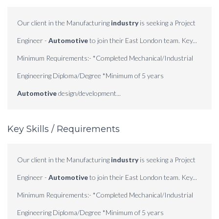
Our client in the Manufacturing
industry
is seeking a Project
Engineer -
Automotive
to join their East London team. Key...
Minimum Requirements:- *Completed Mechanical/Industrial
Engineering Diploma/Degree *Minimum of 5 years
Automotive
design/development...
Key Skills / Requirements
Our client in the Manufacturing
industry
is seeking a Project
Engineer -
Automotive
to join their East London team. Key...
Minimum Requirements:- *Completed Mechanical/Industrial
Engineering Diploma/Degree *Minimum of 5 years