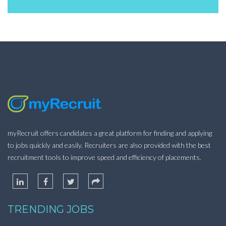
myRecruit offers candidates a great platform for finding and applying
to jobs quickly and easily. Recruiters are also provided with the best
recruitment tools to improve speed and efficiency of placements.
TRENDING JOBS