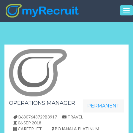
Tog
nav
OPERATIONS MANAGER
PERMANENT
B6807643729B3917
TRAVEL
06 SEP 2018
CAREER JET
BOJANALA PLATINUM