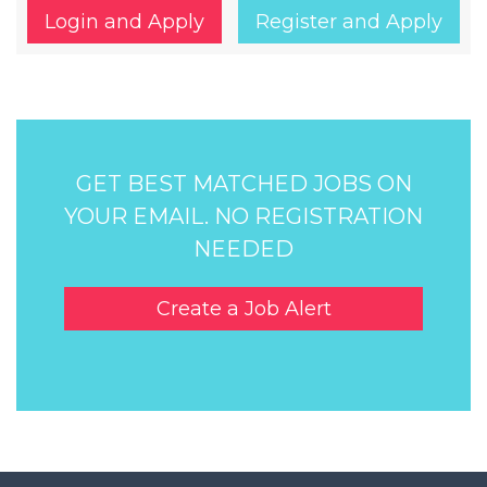
Login and Apply
Register and Apply
GET BEST MATCHED JOBS ON
YOUR EMAIL. NO REGISTRATION
NEEDED
Create a Job Alert