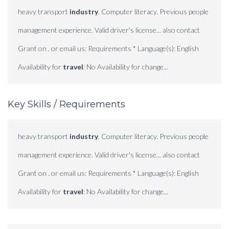
heavy transport
industry
. Computer literacy. Previous people
management experience. Valid driver's license... also contact
Grant on . or email us: Requirements * Language(s): English
Availability for
travel
: No Availability for change...
Key Skills / Requirements
heavy transport
industry
. Computer literacy. Previous people
management experience. Valid driver's license... also contact
Grant on . or email us: Requirements * Language(s): English
Availability for
travel
: No Availability for change...