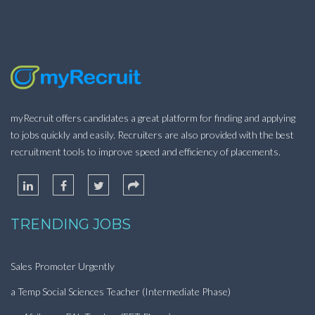
myRecruit offers candidates a great platform for finding and applying
to jobs quickly and easily. Recruiters are also provided with the best
recruitment tools to improve speed and efficiency of placements.
TRENDING JOBS
Sales Promoter Urgently
a Temp Social Sciences Teacher (Intermediate Phase)