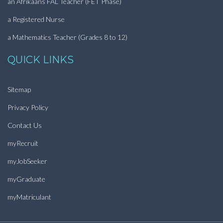
an Afrikaans FAL Teacher (FET Phase)
a Registered Nurse
a Mathematics Teacher (Grades 8 to 12)
QUICK LINKS
Sitemap
Privacy Policy
Contact Us
myRecruit
myJobSeeker
myGraduate
myMatriculant