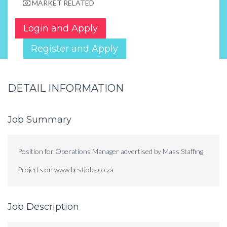
MARKET RELATED
Login and Apply
Register and Apply
DETAIL INFORMATION
Job Summary
Position for Operations Manager advertised by Mass Staffing
Projects on www.bestjobs.co.za
Job Description