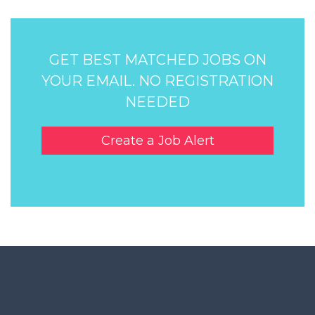
GET BEST MATCHED JOBS ON
YOUR EMAIL. NO REGISTRATION
NEEDED
Create a Job Alert