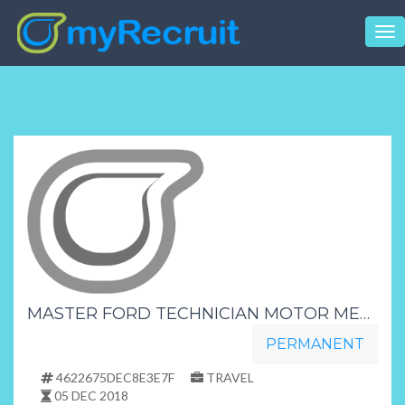
Tog
nav
MASTER FORD TECHNICIAN MOTOR MECHANIC MOTOR INDUSTRY KZN SURROUNDINGS
PERMANENT
4622675DEC8E3E7F
TRAVEL
05 DEC 2018