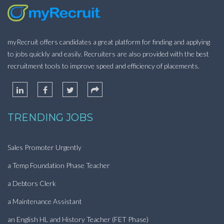
myRecruit offers candidates a great platform for finding and applying
to jobs quickly and easily. Recruiters are also provided with the best
recruitment tools to improve speed and efficiency of placements.
TRENDING JOBS
Sales Promoter Urgently
a Temp Foundation Phase Teacher
a Debtors Clerk
a Maintenance Assistant
an English HL and History Teacher (FET Phase)