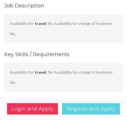
Job Description
Availability for
travel
: No Availability for change of residence:
No...
Key Skills / Requirements
Availability for
travel
: No Availability for change of residence:
No...
Login and Apply
Register and Apply