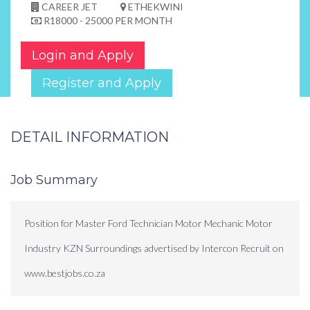
CAREER JET
ETHEKWINI
R18000 - 25000 PER MONTH
Login and Apply
Register and Apply
DETAIL INFORMATION
Job Summary
Position for Master Ford Technician Motor Mechanic Motor
Industry KZN Surroundings advertised by Intercon Recruit on
www.bestjobs.co.za