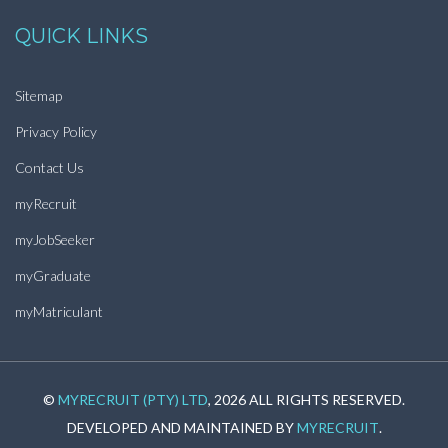
QUICK LINKS
Sitemap
Privacy Policy
Contact Us
myRecruit
myJobSeeker
myGraduate
myMatriculant
©
MYRECRUIT (PTY) LTD
, 2026 ALL RIGHTS RESERVED.
DEVELOPED AND MAINTAINED BY
MYRECRUIT
.