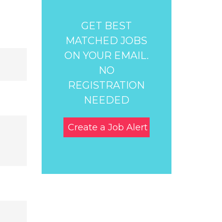
GET BEST
MATCHED JOBS
ON YOUR EMAIL.
NO
REGISTRATION
NEEDED
Create a Job Alert