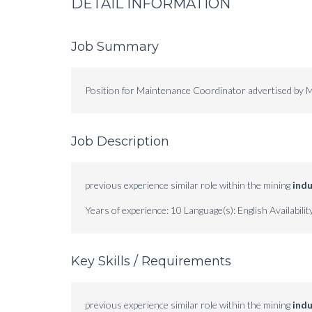
DETAIL INFORMATION
Job Summary
Position for Maintenance Coordinator advertised by M
Job Description
previous experience similar role within the mining
indu
Years of experience: 10 Language(s): English Availabilit
Key Skills / Requirements
previous experience similar role within the mining
indu