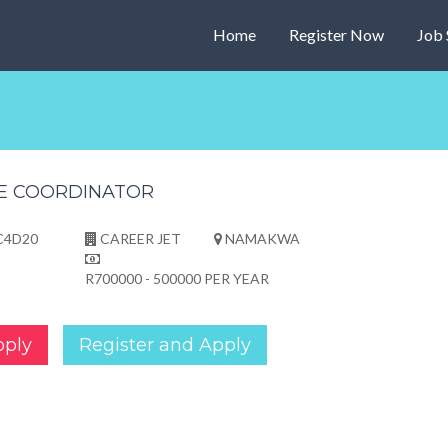
Home
Register Now
Job 
E COORDINATOR
C4D20
CAREER JET
NAMAKWA
R700000 - 500000 PER YEAR
pply
Register and Apply