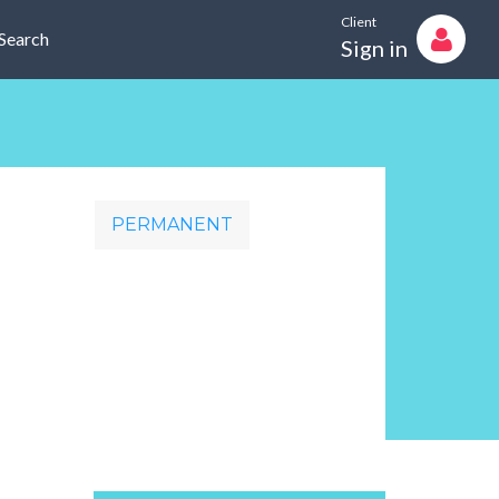
Client
Search
Sign in
PERMANENT