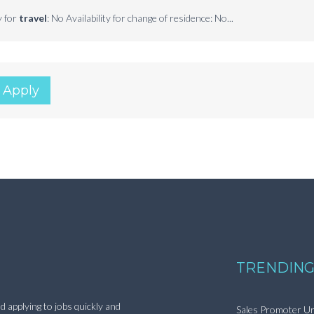
y for
travel
: No Availability for change of residence: No...
 Apply
TRENDING
d applying to jobs quickly and
Sales Promoter Ur