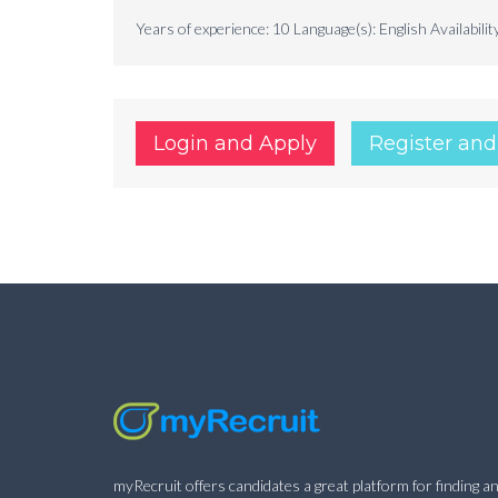
Years of experience: 10 Language(s): English Availabilit
Login and Apply
Register and
myRecruit offers candidates a great platform for finding an