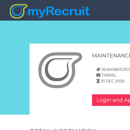
MAINTENANC
5E6A06B013D
TRAVEL
05 DEC 2018
Login and A