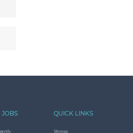
 JOBS
QUICK LINKS
gently
Sitemap