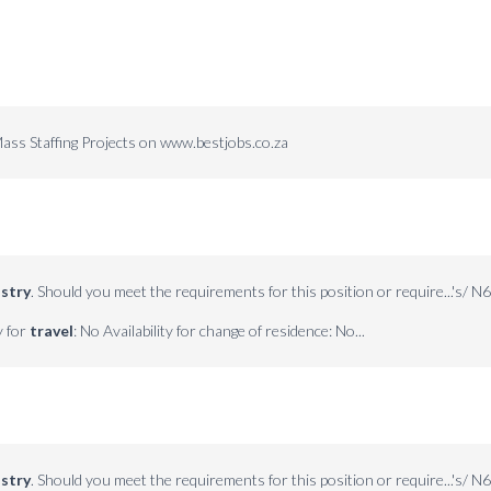
ass Staffing Projects on www.bestjobs.co.za
stry
. Should you meet the requirements for this position or require...'s/ N6
y for
travel
: No Availability for change of residence: No...
stry
. Should you meet the requirements for this position or require...'s/ N6