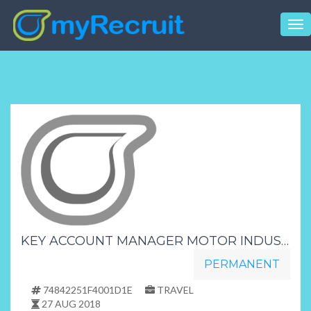
Tog
nav
KEY ACCOUNT MANAGER MOTOR INDUSTRY PRETORIA
PERMANENT
74842251F4001D1E
TRAVEL
27 AUG 2018