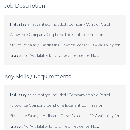
Job Description
Industry
an advantage Included : Company Vehicle Petrol
Allowance Company Cellphone Excellent Commission
Structure Salary... ,Afrikaans Driver's license: EB Availability for
travel
: No Availability for change of residence: No...
Key Skills / Requirements
Industry
an advantage Included : Company Vehicle Petrol
Allowance Company Cellphone Excellent Commission
Structure Salary... ,Afrikaans Driver's license: EB Availability for
travel
: No Availability for change of residence: No...