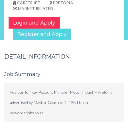
CAREER JET
PRETORIA
MARKET RELATED
Login and Apply
Register and Apply
DETAIL INFORMATION
Job Summary
Position for Key Account Manager Motor Industry Pretoria
advertised by Mayfair Gearbox Diff Pty Ltd on
www.bestjobs.co.za