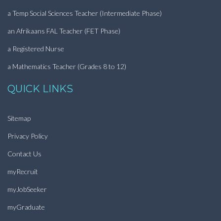
a Temp Social Sciences Teacher (Intermediate Phase)
an Afrikaans FAL Teacher (FET Phase)
a Registered Nurse
a Mathematics Teacher (Grades 8 to 12)
QUICK LINKS
Sitemap
Privacy Policy
Contact Us
myRecruit
myJobSeeker
myGraduate