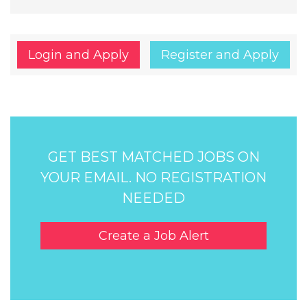
Login and Apply
Register and Apply
GET BEST MATCHED JOBS ON
YOUR EMAIL. NO REGISTRATION
NEEDED
Create a Job Alert