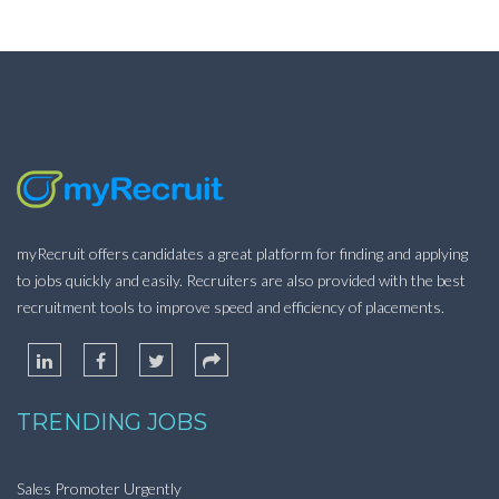
myRecruit offers candidates a great platform for finding and applying
to jobs quickly and easily. Recruiters are also provided with the best
recruitment tools to improve speed and efficiency of placements.
TRENDING JOBS
Sales Promoter Urgently