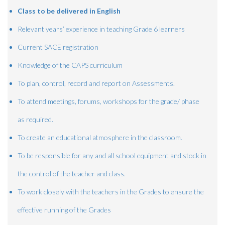
Class to be delivered in English
Relevant years’ experience in teaching Grade 6 learners
Current SACE registration
Knowledge of the CAPS curriculum
To plan, control, record and report on Assessments.
To attend meetings, forums, workshops for the grade/ phase
as required.
To create an educational atmosphere in the classroom.
To be responsible for any and all school equipment and stock in
the control of the teacher and class.
To work closely with the teachers in the Grades to ensure the
effective running of the Grades