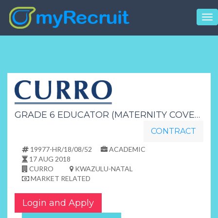
Tog
nav
GRADE 6 EDUCATOR (MATERNITY COVER)
CONTRACT
19977-HR/18/08/52
ACADEMIC
17 AUG 2018
CURRO
KWAZULU-NATAL
MARKET RELATED
Login and Apply