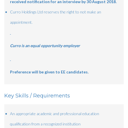
received notification for an interview by 30 August 2018.
Curro Holdings Ltd reserves the right to not make an
appointment.
Curro is an equal opportunity employer
Preference will be given to EE candidates.
Key Skills / Requirements
An appropriate academic and professional education
qualification from a recognized institution