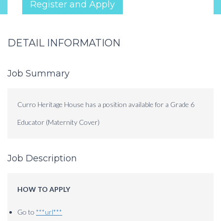
Register and Apply
DETAIL INFORMATION
Job Summary
Curro Heritage House has a position available for a Grade 6
Educator (Maternity Cover)
Job Description
HOW TO APPLY
Go to
***url***