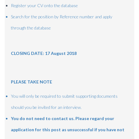
Register your CV onto the database
Search for the position by Reference number and apply
through the database
CLOSING DATE: 17 August 2018
PLEASE TAKE NOTE
You will only be required to submit supporting documents
should you be invited for an interview.
You do not need to contact us.
Please regard your
application for this post as unsuccessful if you have not