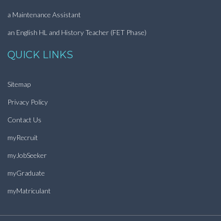
a Maintenance Assistant
an English HL and History Teacher (FET Phase)
QUICK LINKS
Sitemap
Privacy Policy
Contact Us
myRecruit
myJobSeeker
myGraduate
myMatriculant