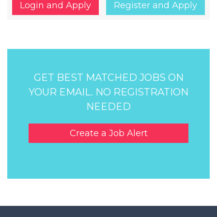
Login and Apply
Register and Apply
GET BEST MATCHED JOBS ON
YOUR EMAIL. NO REGISTRATION
NEEDED
Create a Job Alert