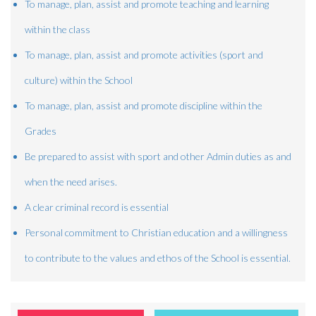
To manage, plan, assist and promote teaching and learning
within the class
To manage, plan, assist and promote activities (sport and
culture) within the School
To manage, plan, assist and promote discipline within the
Grades
Be prepared to assist with sport and other Admin duties as and
when the need arises.
A clear criminal record is essential
Personal commitment to Christian education and a willingness
to contribute to the values and ethos of the School is essential.