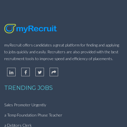
myRecruit offers candidates a great platform for finding and applying
to jobs quickly and easily. Recruiters are also provided with the best
recruitment tools to improve speed and efficiency of placements.
TRENDING JOBS
Sales Promoter Urgently
a Temp Foundation Phase Teacher
a Debtors Clerk