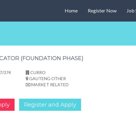
Home
Register Now
Job 
CATOR (FOUNDATION PHASE)
7/374
CURRO
GAUTENG OTHER
MARKET RELATED
pply
Register and Apply