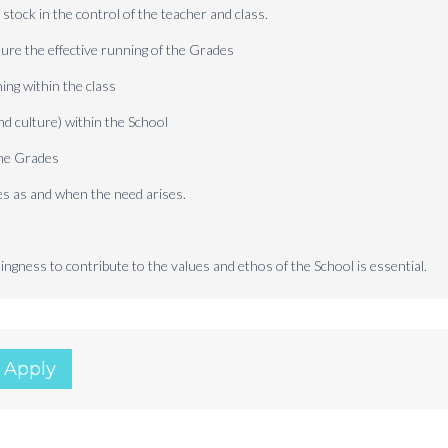
stock in the control of the teacher and class.
ure the effective running of the Grades
ing within the class
nd culture) within the School
the Grades
es as and when the need arises.
ngness to contribute to the values and ethos of the School is essential.
 Apply