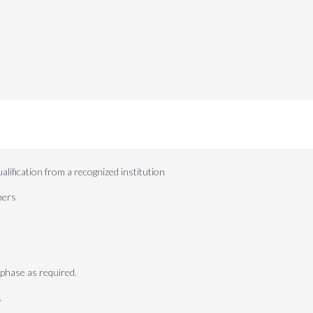
lification from a recognized institution
ners
phase as required.
.