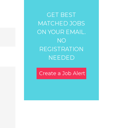
GET BEST
MATCHED JOBS
ON YOUR EMAIL.
NO
REGISTRATION
NEEDED
Create a Job Alert