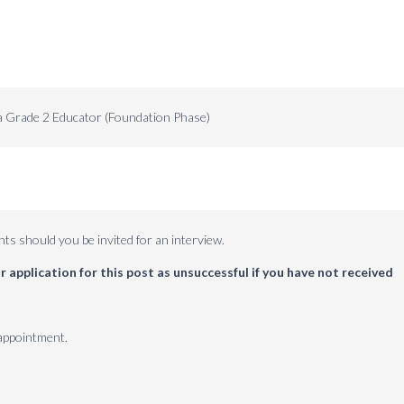
 Grade 2 Educator (Foundation Phase)
ts should you be invited for an interview.
 application for this post as unsuccessful if you have not received
 appointment.