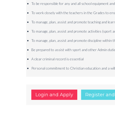
To be responsible for any and all school equipment and 
To work closely with the teachers in the Grades to ens
To manage, plan, assist and promote teaching and learn
To manage, plan, assist and promote activities (sport a
To manage, plan, assist and promote discipline within 
Be prepared to assist with sport and other Admin duti
A clear criminal record is essential
Personal commitment to Christian education and a willi
Login and Apply
Register and