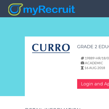
GRADE 2 EDU
19889-HR/18/0
ACADEMIC
16 AUG 2018
Login and A