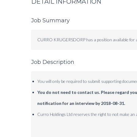
DETAIL INFORMATION
Job Summary
CURRO KRUGERSDORP has a position available for a
Job Description
You will only be required to submit supporting documen
You do not need to contact us.
Please regard your
notification for an interview by 2018-08-31.
Curro Holdings Ltd reserves the right to not make an