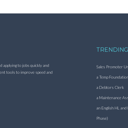
TRENDING
d applying to jobs quickly and
Sales Promoter Ur
ment tools to improve speed and
a Temp Foundatio
a Debtors Clerk
a Maintenance Ass
an English HL and
Phase)