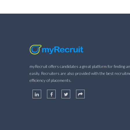
myRecruit offers candidates a great platform for finding an
easily. Recruiters are also provided with the best recruit
efficiency of placements.