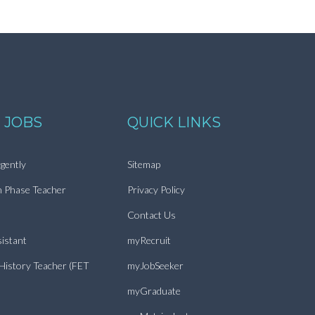
 JOBS
QUICK LINKS
gently
Sitemap
n Phase Teacher
Privacy Policy
Contact Us
istant
myRecruit
 History Teacher (FET
myJobSeeker
myGraduate