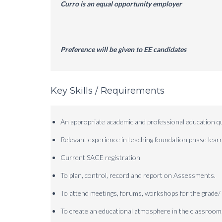
Curro is an equal opportunity employer
Preference will be given to EE candidates
Key Skills / Requirements
An appropriate academic and professional education qua
Relevant experience in teaching foundation phase lear
Current SACE registration
To plan, control, record and report on Assessments.
To attend meetings, forums, workshops for the grade/ 
To create an educational atmosphere in the classroom