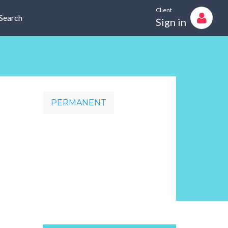
Client
Search
Sign in
PERMANENT