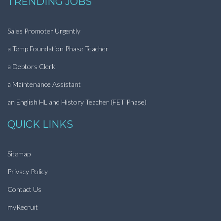
TRENDING JOBS
Sales Promoter Urgently
a Temp Foundation Phase Teacher
a Debtors Clerk
a Maintenance Assistant
an English HL and History Teacher (FET Phase)
QUICK LINKS
Sitemap
Privacy Policy
Contact Us
myRecruit