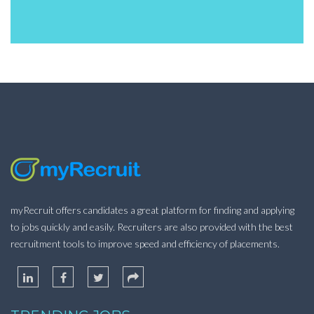
myRecruit offers candidates a great platform for finding and applying
to jobs quickly and easily. Recruiters are also provided with the best
recruitment tools to improve speed and efficiency of placements.