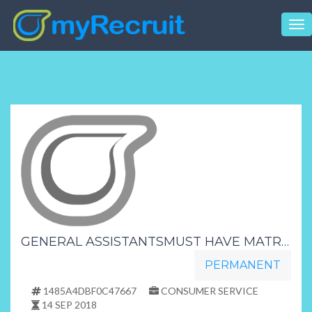
Tog
nav
GENERAL ASSISTANTSMUST HAVE MATRIC FREE TRAININGDAY SHIFT
PERMANENT
1485A4DBF0C47667
CONSUMER SERVICE
14 SEP 2018