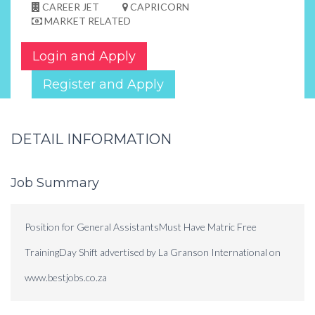
CAREER JET
CAPRICORN
MARKET RELATED
Login and Apply
Register and Apply
DETAIL INFORMATION
Job Summary
Position for General AssistantsMust Have Matric Free
TrainingDay Shift advertised by La Granson International on
www.bestjobs.co.za