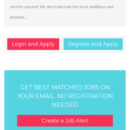
need to succeed. We aim to become the most ambitious and
dynamic...
Login and Apply
Register and Apply
GET BEST MATCHED JOBS ON
YOUR EMAIL. NO REGISTRATION
NEEDED
Create a Job Alert