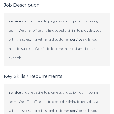
Job Description
service
and the desire to progress and to join our growing
team! We offer office and field based training to provide... you
with the sales, marketing, and customer
service
skills you
need to succeed. We aim to become the most ambitious and
dynamic...
Key Skills / Requirements
service
and the desire to progress and to join our growing
team! We offer office and field based training to provide... you
with the sales, marketing, and customer
service
skills you