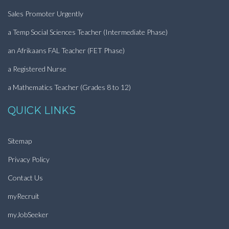
Sales Promoter Urgently
a Temp Social Sciences Teacher (Intermediate Phase)
an Afrikaans FAL Teacher (FET Phase)
a Registered Nurse
a Mathematics Teacher (Grades 8 to 12)
QUICK LINKS
Sitemap
Privacy Policy
Contact Us
myRecruit
myJobSeeker