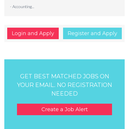
- Accounting...
Login and Apply
Register and Apply
GET BEST MATCHED JOBS ON
YOUR EMAIL. NO REGISTRATION
NEEDED
Create a Job Alert