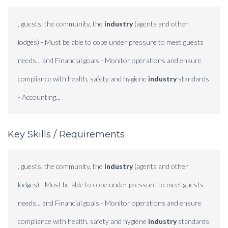
, guests, the community, the
industry
(agents and other
lodges) - Must be able to cope under pressure to meet guests
needs... and Financial goals - Monitor operations and ensure
compliance with health, safety and hygiene
industry
standards
- Accounting...
Key Skills / Requirements
, guests, the community, the
industry
(agents and other
lodges) - Must be able to cope under pressure to meet guests
needs... and Financial goals - Monitor operations and ensure
compliance with health, safety and hygiene
industry
standards