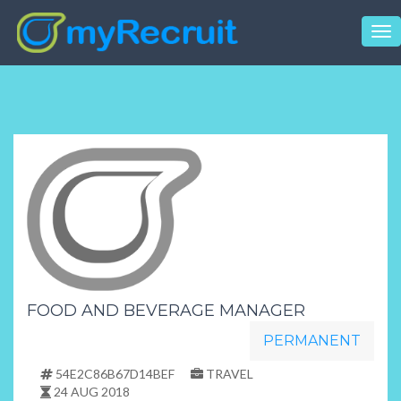
Tog
nav
FOOD AND BEVERAGE MANAGER
PERMANENT
54E2C86B67D14BEF
TRAVEL
24 AUG 2018