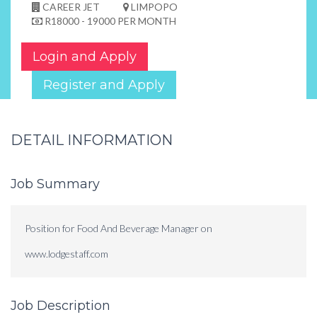
CAREER JET
LIMPOPO
R18000 - 19000 PER MONTH
Login and Apply
Register and Apply
DETAIL INFORMATION
Job Summary
Position for Food And Beverage Manager on
www.lodgestaff.com
Job Description