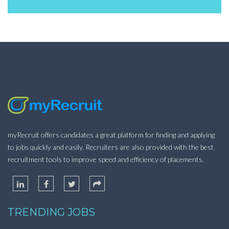
myRecruit offers candidates a great platform for finding and applying
to jobs quickly and easily. Recruiters are also provided with the best
recruitment tools to improve speed and efficiency of placements.
TRENDING JOBS