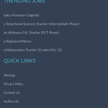
TRENDING JOBS
Sales Promoter Urgently
a Temp Social Sciences Teacher (Intermediate Phase)
an Afrikaans FAL Teacher (FET Phase)
a Registered Nurse
a Mathematics Teacher (Grades 8 to 12)
QUICK LINKS
Sitemap
Privacy Policy
Contact Us
myRecruit