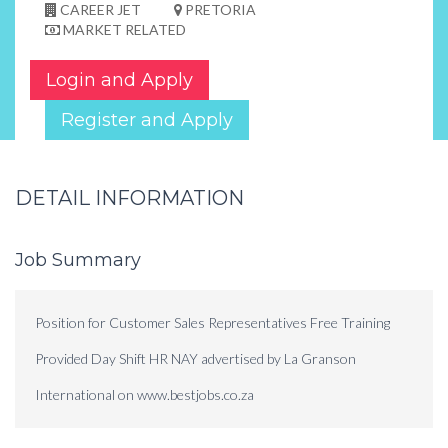
CAREER JET
PRETORIA
MARKET RELATED
Login and Apply
Register and Apply
DETAIL INFORMATION
Job Summary
Position for Customer Sales Representatives Free Training
Provided Day Shift HR NAY advertised by La Granson
International on www.bestjobs.co.za