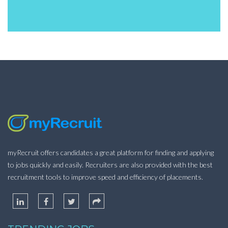
myRecruit offers candidates a great platform for finding and applying
to jobs quickly and easily. Recruiters are also provided with the best
recruitment tools to improve speed and efficiency of placements.