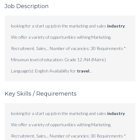
Job Description
looking for a start up job in the marketing and sales
industry
.
We offer a variety of opportunities withing Marketing,
Recruitment, Sales... Number of vacancies: 30 Requirements *
Minumun level of education: Grade 12 /N4 (Matric)
Language(s): English Availability for
travel
...
Key Skills / Requirements
looking for a start up job in the marketing and sales
industry
.
We offer a variety of opportunities withing Marketing,
Recruitment, Sales... Number of vacancies: 30 Requirements *