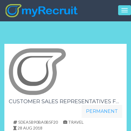
Tog
nav
CUSTOMER SALES REPRESENTATIVES FREE TRAINING PROVIDED DAY SHIFT HR NAY
PERMANENT
5DEA5B90BA0B5F20
TRAVEL
28 AUG 2018