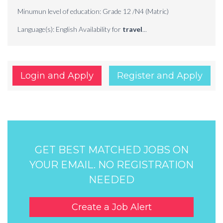
Minumun level of education: Grade 12 /N4 (Matric)
Language(s): English Availability for
travel
...
Login and Apply
Register and Apply
GET BEST MATCHED JOBS ON
YOUR EMAIL. NO REGISTRATION
NEEDED
Create a Job Alert