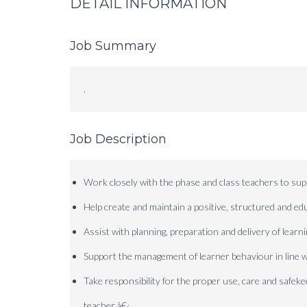
DETAIL INFORMATION
Job Summary
.
Job Description
Work closely with the phase and class teachers to supp
Help create and maintain a positive, structured and e
Assist with planning, preparation and delivery of learni
Support the management of learner behaviour in line w
Take responsibility for the proper use, care and safek
teacher.
â€‹