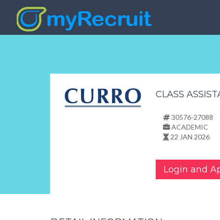
CLASS ASSIS
30576-27088
ACADEMIC
22 JAN 2026
Login and A