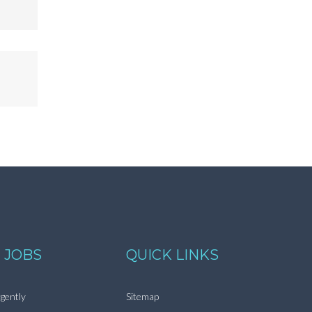
 JOBS
QUICK LINKS
gently
Sitemap