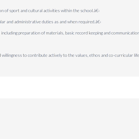
 of sport and cultural activities within the school.
â€‹
lar and administrative duties as and when required.
â€‹
 including preparation of materials, basic record keeping and communicatio
lingness to contribute actively to the values, ethos and co-curricular life