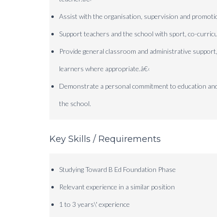
Assist with the organisation, supervision and promotion
Support teachers and the school with sport, co-curricu
Provide general classroom and administrative support,
learners where appropriate.
â€‹
Demonstrate a personal commitment to education and wil
the school.
Key Skills / Requirements
Studying Toward B Ed Foundation Phase
Relevant experience in a similar position
1 to 3 years\' experience