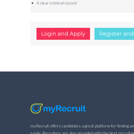
A clear criminal record
Login and Apply
Register and
myRecruit offers candidates a great platform for finding an
easily. Recruiters are also provided with the best recruit