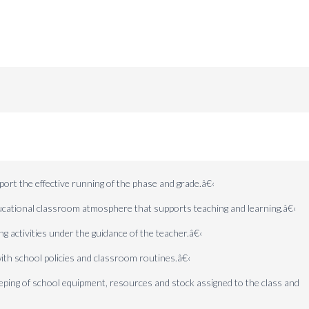
ort the effective running of the phase and grade.
â€‹
ducational classroom atmosphere that supports teaching and learning.
â€‹
ng activities under the guidance of the teacher.
â€‹
ith school policies and classroom routines.
â€‹
eeping of school equipment, resources and stock assigned to the class and