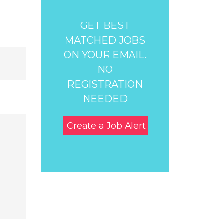
GET BEST
MATCHED JOBS
ON YOUR EMAIL.
NO
REGISTRATION
NEEDED
Create a Job Alert