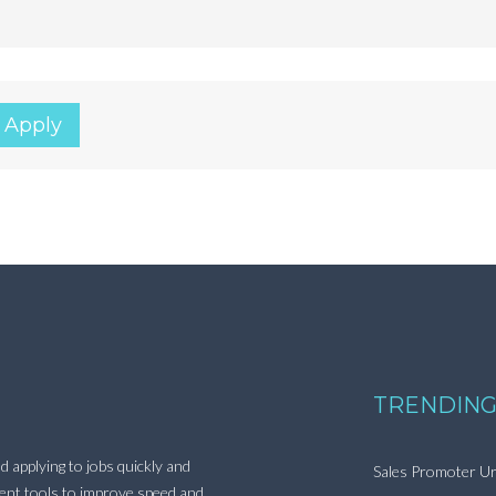
 Apply
TRENDING
d applying to jobs quickly and
Sales Promoter Ur
ment tools to improve speed and