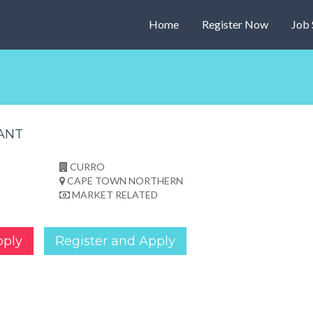
Home
Register Now
Job 
TANT
CURRO
CAPE TOWN NORTHERN
MARKET RELATED
pply
Register and Apply