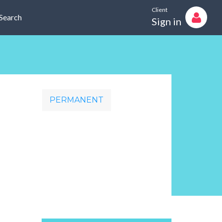
Client
Search
Sign in
PERMANENT