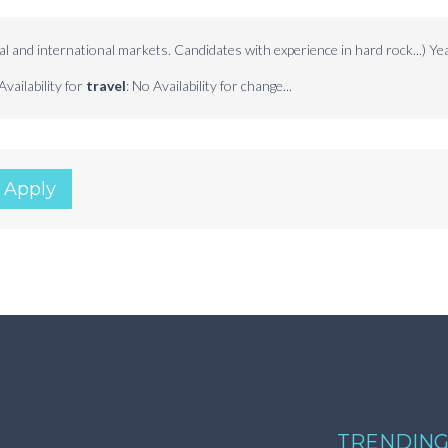
al and international markets. Candidates with experience in hard rock...) Ye
Availability for
travel
: No Availability for change...
 Apply
TRENDING