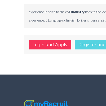
experience in sales to the civil
industry
both to the loc
experience: 5 Language(s): English Driver's license: EB 
Login and Apply
Register and