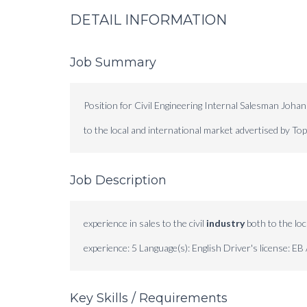
DETAIL INFORMATION
Job Summary
Position for Civil Engineering Internal Salesman Johan
to the local and international market advertised by T
Job Description
experience in sales to the civil
industry
both to the loc
experience: 5 Language(s): English Driver's license: EB 
Key Skills / Requirements