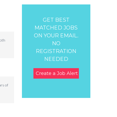
GET BEST
MATCHED JOBS
ON YOUR EMAIL.
both
NO
REGISTRATION
NEEDED
Create a Job Alert
ars of