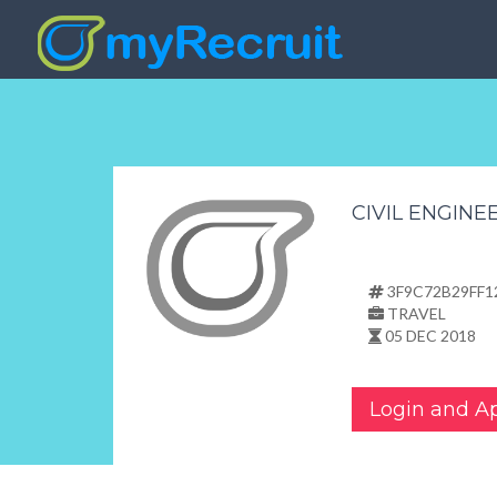
3F9C72B29FF1
TRAVEL
05 DEC 2018
Login and A