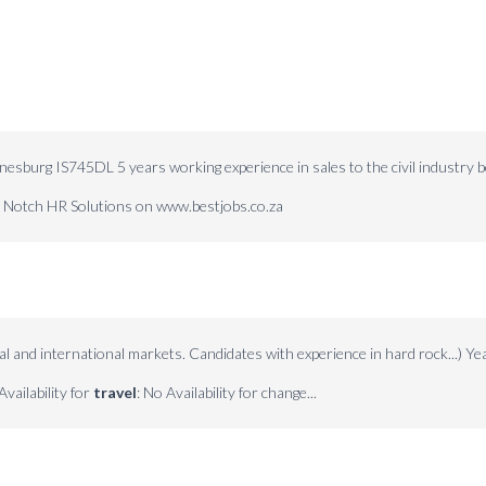
nesburg IS745DL 5 years working experience in sales to the civil industry 
op Notch HR Solutions on www.bestjobs.co.za
al and international markets. Candidates with experience in hard rock...) Ye
Availability for
travel
: No Availability for change...