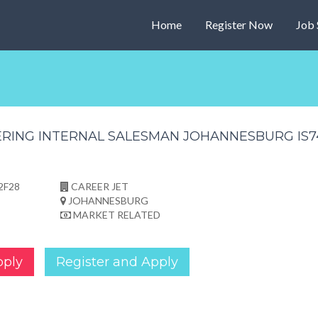
Home
Register Now
Job 
2F28
CAREER JET
JOHANNESBURG
MARKET RELATED
pply
Register and Apply