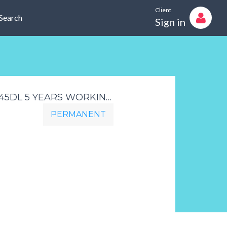
Client
Search
Sign in
CIVIL ENGINEERING INTERNAL SALESMAN JOHANNESBURG IS745DL 5 YEARS WORKING EXPERIENCE IN SALES TO THE CIVIL INDUSTRY BOTH TO THE LOCAL AND INTERNATIONAL MARKET
PERMANENT