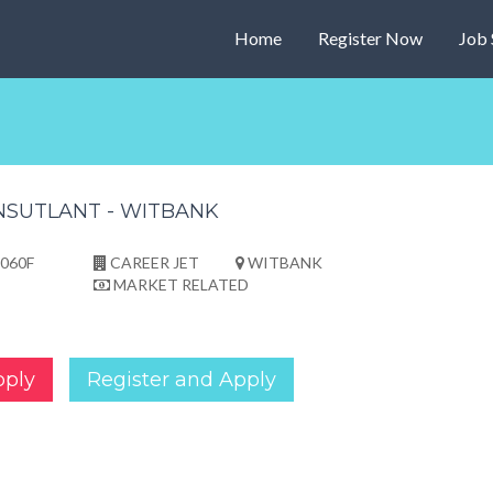
Home
Register Now
Job 
NSUTLANT - WITBANK
060F
CAREER JET
WITBANK
MARKET RELATED
pply
Register and Apply