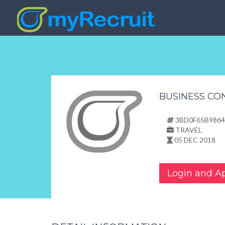
BUSINESS CO
3BD0F65B9864
TRAVEL
05 DEC 2018
Login and A