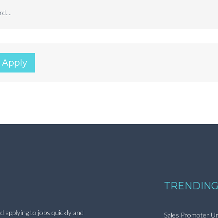
d....
 Apply
TRENDING
d applying to jobs quickly and
Sales Promoter Ur