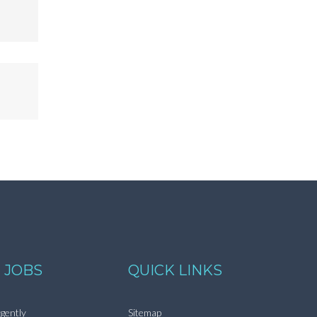
 JOBS
QUICK LINKS
gently
Sitemap