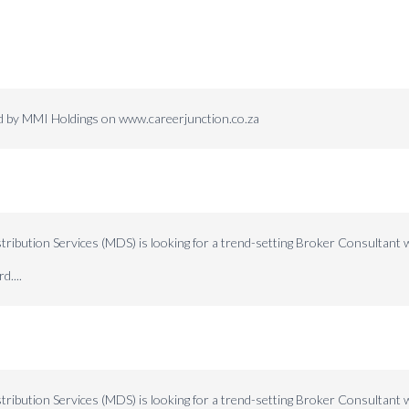
ed by MMI Holdings on www.careerjunction.co.za
ibution Services (MDS) is looking for a trend-setting Broker Consultant w
d....
ibution Services (MDS) is looking for a trend-setting Broker Consultant w