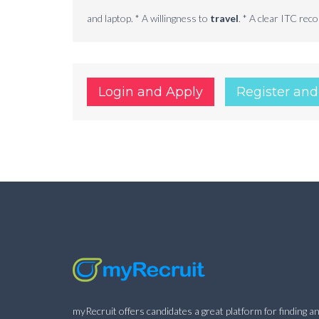
and laptop. * A willingness to
travel
. * A clear ITC recor
Login and Apply
Register and
myRecruit offers candidates a great platform for finding an