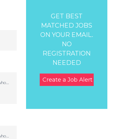
GET BEST
MATCHED JOBS
ON YOUR EMAIL.
NO
REGISTRATION
NEEDED
Create a Job Alert
ho...
ho...