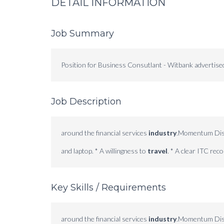
DETAIL INFORMATION
Job Summary
Position for Business Consutlant - Witbank advertis
Job Description
around the financial services
industry
.Momentum Distr
and laptop. * A willingness to
travel
. * A clear ITC recor
Key Skills / Requirements
around the financial services
industry
.Momentum Distr