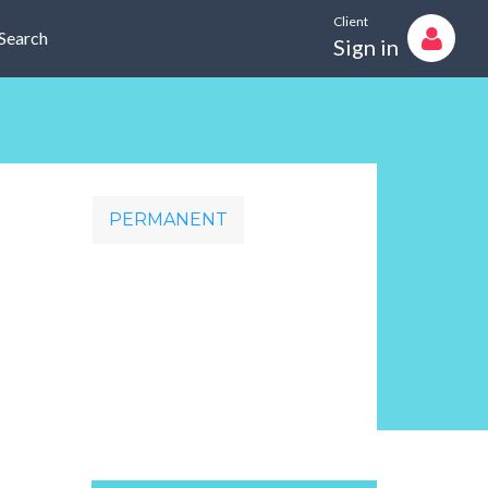
Client
Search
Sign in
PERMANENT