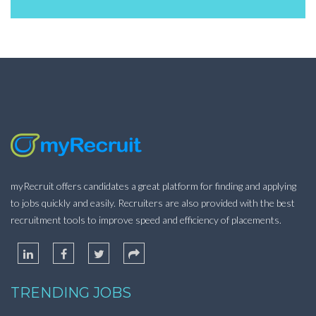
myRecruit offers candidates a great platform for finding and applying
to jobs quickly and easily. Recruiters are also provided with the best
recruitment tools to improve speed and efficiency of placements.
TRENDING JOBS