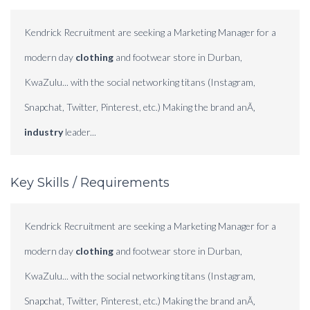
Kendrick Recruitment are seeking a Marketing Manager for a
modern day
clothing
and footwear store in Durban,
KwaZulu... with the social networking titans (Instagram,
Snapchat, Twitter, Pinterest, etc.) Making the brand anÃ‚
industry
leader...
Key Skills / Requirements
Kendrick Recruitment are seeking a Marketing Manager for a
modern day
clothing
and footwear store in Durban,
KwaZulu... with the social networking titans (Instagram,
Snapchat, Twitter, Pinterest, etc.) Making the brand anÃ‚