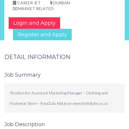
CAREER JET
DURBAN
MARKET RELATED
Login and Apply
Register and Apply
DETAIL INFORMATION
Job Summary
Position for Assistant Marketing Manager - Clothing and
Footwear Store - KwaZulu Natal on www.hoteljobs.co.za
Job Description