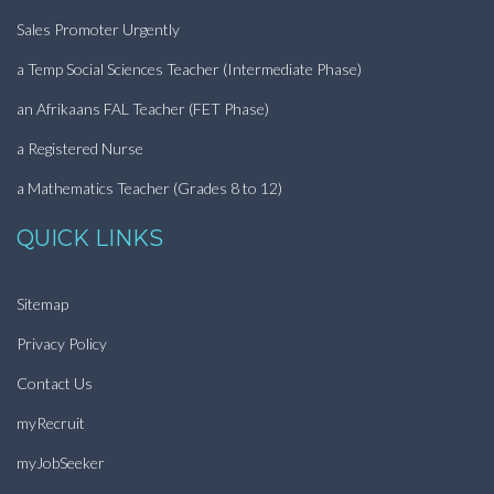
Sales Promoter Urgently
a Temp Social Sciences Teacher (Intermediate Phase)
an Afrikaans FAL Teacher (FET Phase)
a Registered Nurse
a Mathematics Teacher (Grades 8 to 12)
QUICK LINKS
Sitemap
Privacy Policy
Contact Us
myRecruit
myJobSeeker