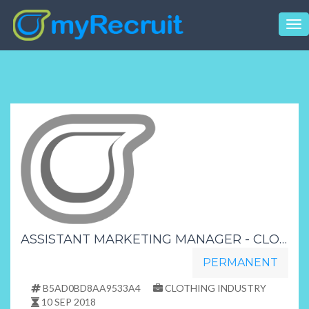
Tog
nav
ASSISTANT MARKETING MANAGER - CLOTHING AND FOOTWEAR STORE - KWAZULU NATAL
PERMANENT
B5AD0BD8AA9533A4
CLOTHING INDUSTRY
10 SEP 2018