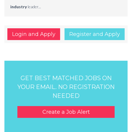
industry
leader...
Login and Apply
Register and Apply
GET BEST MATCHED JOBS ON
YOUR EMAIL. NO REGISTRATION
NEEDED
Create a Job Alert