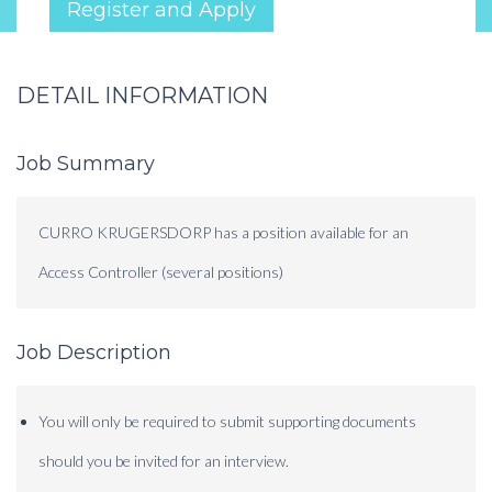
Register and Apply
DETAIL INFORMATION
Job Summary
CURRO KRUGERSDORP has a position available for an
Access Controller (several positions)
Job Description
You will only be required to submit supporting documents
should you be invited for an interview.