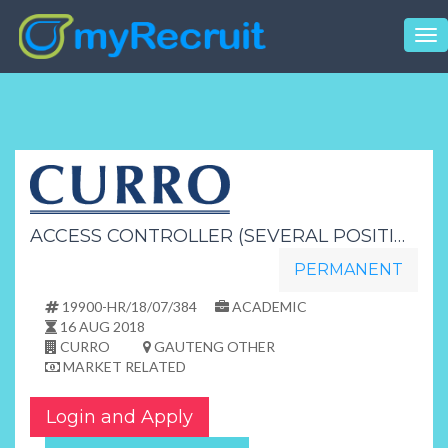
Tog
nav
ACCESS CONTROLLER (SEVERAL POSITIONS)
PERMANENT
19900-HR/18/07/384
ACADEMIC
16 AUG 2018
CURRO
GAUTENG OTHER
MARKET RELATED
Login and Apply