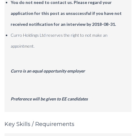
You do not need to contact us.
Please regard your
application for this post as unsuccessful if you have not
received notification for an interview by 2018-08-31.
Curro Holdings Ltd reserves the right to not make an
appointment.
Curro is an equal opportunity employer
Preference will be given to EE candidates
Key Skills / Requirements