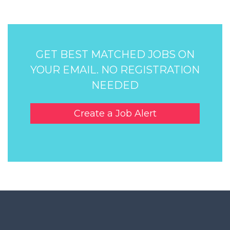
GET BEST MATCHED JOBS ON
YOUR EMAIL. NO REGISTRATION
NEEDED
Create a Job Alert