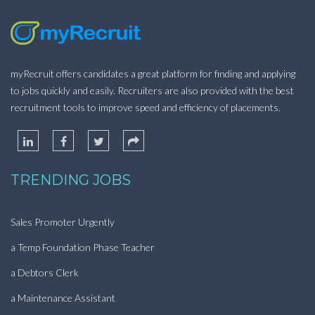
myRecruit offers candidates a great platform for finding and applying
to jobs quickly and easily. Recruiters are also provided with the best
recruitment tools to improve speed and efficiency of placements.
TRENDING JOBS
Sales Promoter Urgently
a Temp Foundation Phase Teacher
a Debtors Clerk
a Maintenance Assistant