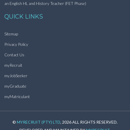
an English HL and History Teacher (FET Phase)
QUICK LINKS
Sitemap
Privacy Policy
Contact Us
myRecruit
myJobSeeker
myGraduate
myMatriculant
©
MYRECRUIT (PTY) LTD
, 2026 ALL RIGHTS RESERVED.