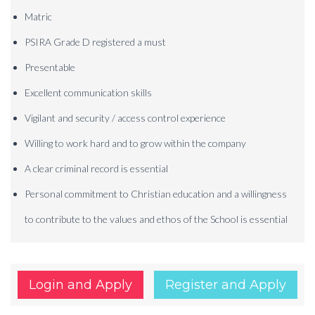
Matric
PSIRA Grade D registered a must
Presentable
Excellent communication skills
Vigilant and security / access control experience
Willing to work hard and to grow within the company
A clear criminal record is essential
Personal commitment to Christian education and a willingness
to contribute to the values and ethos of the School is essential
Login and Apply
Register and Apply